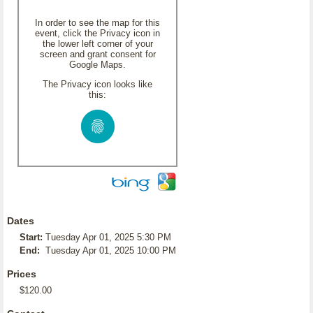
In order to see the map for this
event, click the Privacy icon in
the lower left corner of your
screen and grant consent for
Google Maps.
The Privacy icon looks like
this:
Dates
Start:
Tuesday Apr 01, 2025 5:30 PM
End:
Tuesday Apr 01, 2025 10:00 PM
Prices
$120.00