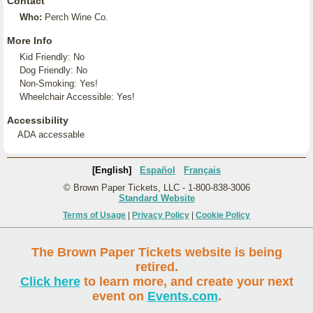
Contact
Who:
Perch Wine Co.
More Info
Kid Friendly: No
Dog Friendly: No
Non-Smoking: Yes!
Wheelchair Accessible: Yes!
Accessibility
ADA accessable
[English]
Español
Français
© Brown Paper Tickets, LLC - 1-800-838-3006
Standard Website
Terms of Usage
|
Privacy Policy
|
Cookie Policy
The Brown Paper Tickets website is being
retired.
Click here
to learn more, and create your next
event on
Events.com
.