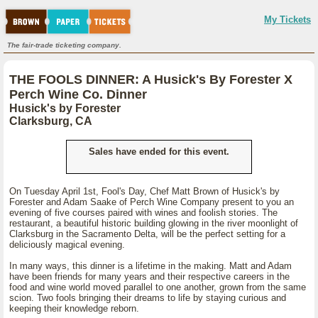
My Tickets
The fair-trade ticketing company.
THE FOOLS DINNER: A Husick's By Forester X
Perch Wine Co. Dinner
Husick's by Forester
Clarksburg, CA
Sales have ended for this event.
On Tuesday April 1st, Fool's Day, Chef Matt Brown of Husick's by
Forester and Adam Saake of Perch Wine Company present to you an
evening of five courses paired with wines and foolish stories. The
restaurant, a beautiful historic building glowing in the river moonlight of
Clarksburg in the Sacramento Delta, will be the perfect setting for a
deliciously magical evening.
In many ways, this dinner is a lifetime in the making. Matt and Adam
have been friends for many years and their respective careers in the
food and wine world moved parallel to one another, grown from the same
scion. Two fools bringing their dreams to life by staying curious and
keeping their knowledge reborn.