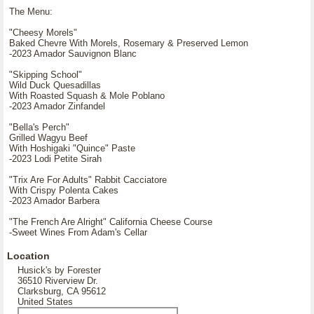
The Menu:
"Cheesy Morels"
Baked Chevre With Morels, Rosemary & Preserved Lemon
-2023 Amador Sauvignon Blanc
"Skipping School"
Wild Duck Quesadillas
With Roasted Squash & Mole Poblano
-2023 Amador Zinfandel
"Bella's Perch"
Grilled Wagyu Beef
With Hoshigaki "Quince" Paste
-2023 Lodi Petite Sirah
"Trix Are For Adults" Rabbit Cacciatore
With Crispy Polenta Cakes
-2023 Amador Barbera
"The French Are Alright" California Cheese Course
-Sweet Wines From Adam's Cellar
Location
Husick's by Forester
36510 Riverview Dr.
Clarksburg, CA 95612
United States