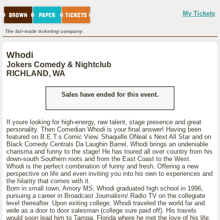
My Tickets
The fair-trade ticketing company.
Whodi
Jokers Comedy & Nightclub
RICHLAND, WA
Sales have ended for this event.
If youre looking for high-energy, raw talent, stage presence and great
personality. Then Comedian Whodi is your final answer! Having been
featured on B.E.T.s Comic View, Shaquille ONeal s Next All Star and on
Black Comedy Centrals Da Laughin Barrel, Whodi brings an undeniable
charisma and funny to the stage! He has toured all over country from his
down-south Southern roots and from the East Coast to the West.
Whodi is the perfect combination of funny and fresh. Offering a new
perspective on life and even inviting you into his own to experiences and
the hilarity that comes with it.
Born in small town, Amory MS, Whodi graduated high school in 1996,
pursuing a career in Broadcast Journalism/ Radio TV on the collegiate
level thereafter. Upon exiting college, Whodi traveled the world far and
wide as a door to door salesman (college sure paid off). His travels
would soon lead him to Tampa, Florida where he met the love of his life.