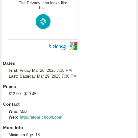
The Privacy icon looks like
this:
Dates
First:
Friday Mar 28, 2025 7:30 PM
Last:
Saturday Mar 29, 2025 7:30 PM
Prices
$12.00 - $29.45
Contact
Who:
Max
Web:
http://atomicbowl.com
More Info
Minimum Age: 18