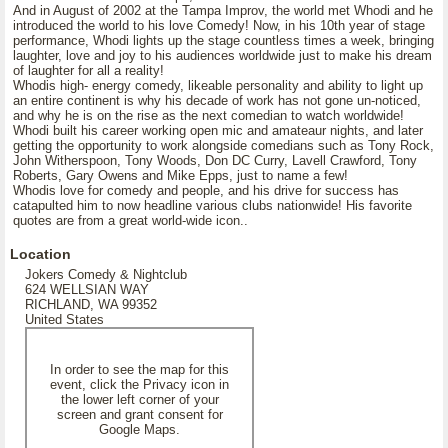
And in August of 2002 at the Tampa Improv, the world met Whodi and he
introduced the world to his love Comedy! Now, in his 10th year of stage
performance, Whodi lights up the stage countless times a week, bringing
laughter, love and joy to his audiences worldwide just to make his dream
of laughter for all a reality!
Whodis high- energy comedy, likeable personality and ability to light up
an entire continent is why his decade of work has not gone un-noticed,
and why he is on the rise as the next comedian to watch worldwide!
Whodi built his career working open mic and amateaur nights, and later
getting the opportunity to work alongside comedians such as Tony Rock,
John Witherspoon, Tony Woods, Don DC Curry, Lavell Crawford, Tony
Roberts, Gary Owens and Mike Epps, just to name a few!
Whodis love for comedy and people, and his drive for success has
catapulted him to now headline various clubs nationwide! His favorite
quotes are from a great world-wide icon..
Location
Jokers Comedy & Nightclub
624 WELLSIAN WAY
RICHLAND, WA 99352
United States
In order to see the map for this
event, click the Privacy icon in
the lower left corner of your
screen and grant consent for
Google Maps.