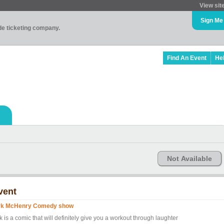
View sit
Sign Me
ade ticketing company.
Find An Event
He
Not Available
vent
rk McHenry Comedy show
k is a comic that will definitely give you a workout through laughter