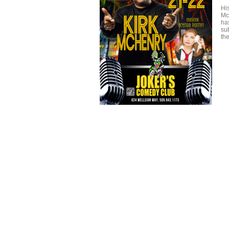
His
Mc
has
sub
th