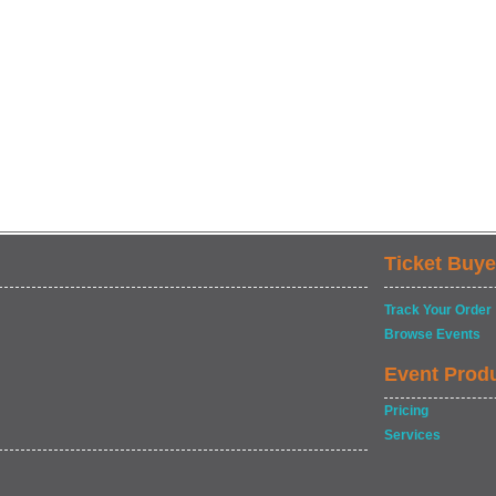
Ticket Buye
Track Your Order
Browse Events
Event Prod
Pricing
Services