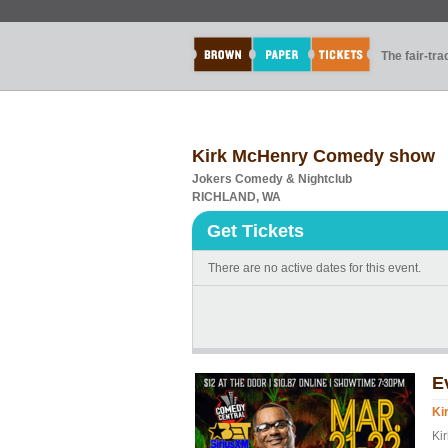
The fair-tr
Kirk McHenry Comedy show
Jokers Comedy & Nightclub
RICHLAND, WA
Get Tickets
There are no active dates for this event.
E
Ki
Kir