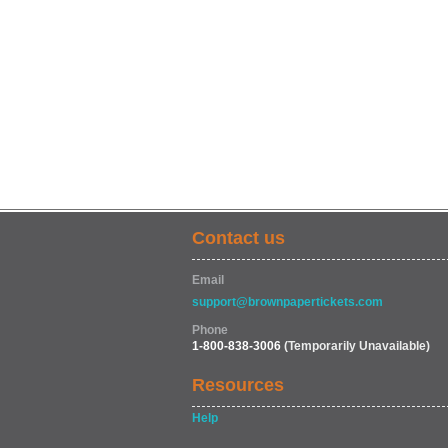
Contact us
Email
support@brownpapertickets.com
Phone
1-800-838-3006
(Temporarily Unavailable)
Resources
Help