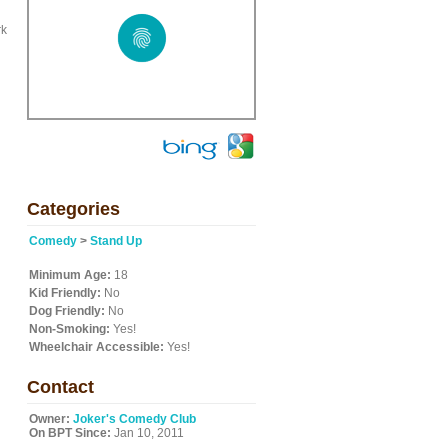
rk
Categories
Comedy
>
Stand Up
Minimum Age:
18
Kid Friendly:
No
Dog Friendly:
No
Non-Smoking:
Yes!
Wheelchair Accessible:
Yes!
Contact
Owner:
Joker's Comedy Club
On BPT Since:
Jan 10, 2011