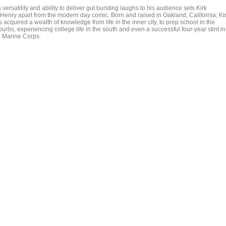
 versatility and ability to deliver gut bursting laughs to his audience sets Kirk
Henry apart from the modern day comic. Born and raised in Oakland, California; Ki
 acquired a wealth of knowledge from life in the inner city, to prep school in the
urbs, experiencing college life in the south and even a successful four-year stint in
e Marine Corps.