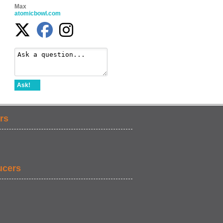
Max
atomicbowl.com
Ask!
rs
ucers