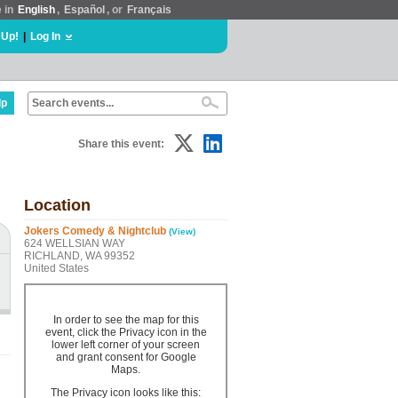
e in
English
,
Español
, or
Français
 Up!
|
Log In
lp
Share this event:
Location
Jokers Comedy & Nightclub
(View)
624 WELLSIAN WAY
RICHLAND, WA 99352
United States
In order to see the map for this
event, click the Privacy icon in the
lower left corner of your screen
and grant consent for Google
Maps.
The Privacy icon looks like this: