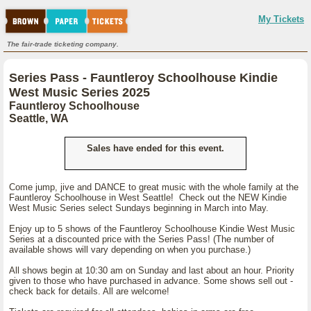
My Tickets
The fair-trade ticketing company.
Series Pass - Fauntleroy Schoolhouse Kindie
West Music Series 2025
Fauntleroy Schoolhouse
Seattle, WA
Sales have ended for this event.
Come jump, jive and DANCE to great music with the whole family at the
Fauntleroy Schoolhouse in West Seattle! Check out the NEW Kindie
West Music Series select Sundays beginning in March into May.
Enjoy up to 5 shows of the Fauntleroy Schoolhouse Kindie West Music
Series at a discounted price with the Series Pass! (The number of
available shows will vary depending on when you purchase.)
All shows begin at 10:30 am on Sunday and last about an hour. Priority
given to those who have purchased in advance. Some shows sell out -
check back for details. All are welcome!