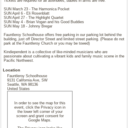
Tickets are required for all attendees, babies in arms are free.
SUN March 23 - The Harmonica Pocket
SUN April 6 - Eli Rosenblatt
SUN April 27 - The Highlight Quartet
SUN May 4 - Brian Vogan and his Good Buddies
SUN May 18 - Johnny Bregar
Fauntleroy Schoolhouse offers free parking in our parking lot behind the
building, just off Director Street and limited street parking. (Please do not
park at the Fauntleroy Church or you may be towed)
Kindiependent is a collective of like-minded musicians who are
passionate about cultivating a vibrant kids and family music scene in the
Pacific Northwest.
Location
Fauntleroy Schoolhouse
9131 California Ave, SW
Seattle, WA 98136
United States
In order to see the map for this
event, click the Privacy icon in
the lower left corner of your
screen and grant consent for
Google Maps.