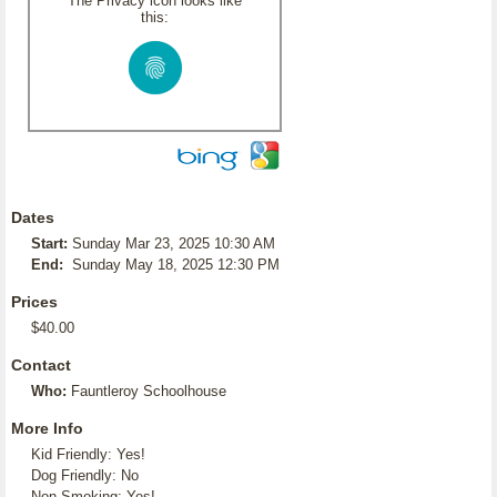
The Privacy icon looks like
this:
Dates
Start:
Sunday Mar 23, 2025 10:30 AM
End:
Sunday May 18, 2025 12:30 PM
Prices
$40.00
Contact
Who:
Fauntleroy Schoolhouse
More Info
Kid Friendly: Yes!
Dog Friendly: No
Non-Smoking: Yes!