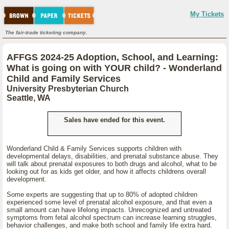
My Tickets
The fair-trade ticketing company.
AFFGS 2024-25 Adoption, School, and Learning:
What is going on with YOUR child? - Wonderland
Child and Family Services
University Presbyterian Church
Seattle, WA
Sales have ended for this event.
Wonderland Child & Family Services supports children with
developmental delays, disabilities, and prenatal substance abuse. They
will talk about prenatal exposures to both drugs and alcohol, what to be
looking out for as kids get older, and how it affects childrens overall
development.
Some experts are suggesting that up to 80% of adopted children
experienced some level of prenatal alcohol exposure, and that even a
small amount can have lifelong impacts. Unrecognized and untreated
symptoms from fetal alcohol spectrum can increase learning struggles,
behavior challenges, and make both school and family life extra hard.