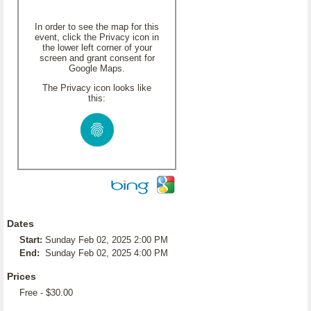
In order to see the map for this
event, click the Privacy icon in
the lower left corner of your
screen and grant consent for
Google Maps.
The Privacy icon looks like
this:
Dates
Start:
Sunday Feb 02, 2025 2:00 PM
End:
Sunday Feb 02, 2025 4:00 PM
Prices
Free - $30.00