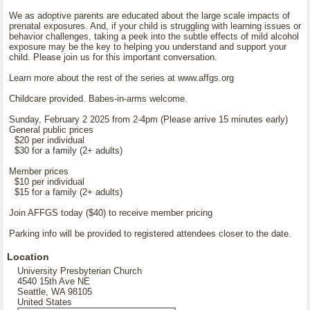
We as adoptive parents are educated about the large scale impacts of
prenatal exposures. And, if your child is struggling with learning issues or
behavior challenges, taking a peek into the subtle effects of mild alcohol
exposure may be the key to helping you understand and support your
child. Please join us for this important conversation.
Learn more about the rest of the series at www.affgs.org
Childcare provided. Babes-in-arms welcome.
Sunday, February 2 2025 from 2-4pm (Please arrive 15 minutes early)
General public prices
$20 per individual
$30 for a family (2+ adults)
Member prices
$10 per individual
$15 for a family (2+ adults)
Join AFFGS today ($40) to receive member pricing
Parking info will be provided to registered attendees closer to the date.
Location
University Presbyterian Church
4540 15th Ave NE
Seattle, WA 98105
United States