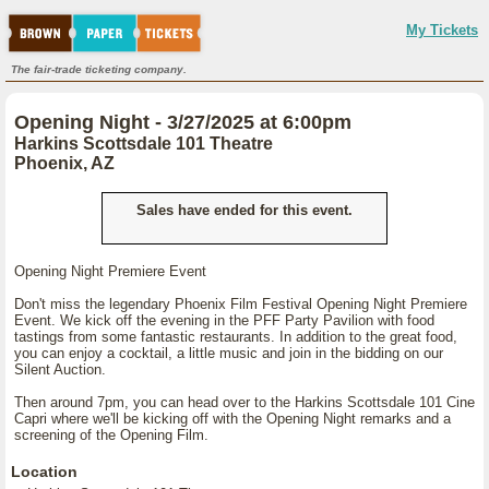
My Tickets
The fair-trade ticketing company.
Opening Night - 3/27/2025 at 6:00pm
Harkins Scottsdale 101 Theatre
Phoenix, AZ
Sales have ended for this event.
Opening Night Premiere Event
Don't miss the legendary Phoenix Film Festival Opening Night Premiere
Event. We kick off the evening in the PFF Party Pavilion with food
tastings from some fantastic restaurants. In addition to the great food,
you can enjoy a cocktail, a little music and join in the bidding on our
Silent Auction.
Then around 7pm, you can head over to the Harkins Scottsdale 101 Cine
Capri where we'll be kicking off with the Opening Night remarks and a
screening of the Opening Film.
Location