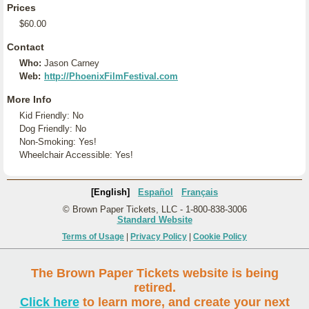
Prices
$60.00
Contact
Who:
Jason Carney
Web:
http://PhoenixFilmFestival.com
More Info
Kid Friendly: No
Dog Friendly: No
Non-Smoking: Yes!
Wheelchair Accessible: Yes!
[English]
Español
Français
© Brown Paper Tickets, LLC - 1-800-838-3006
Standard Website
Terms of Usage
|
Privacy Policy
|
Cookie Policy
The Brown Paper Tickets website is being
retired.
Click here
to learn more, and create your next