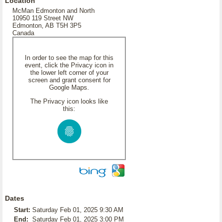
Location
McMan Edmonton and North
10950 119 Street NW
Edmonton, AB T5H 3P5
Canada
In order to see the map for this
event, click the Privacy icon in
the lower left corner of your
screen and grant consent for
Google Maps.
The Privacy icon looks like
this:
Dates
Start:
Saturday Feb 01, 2025 9:30 AM
End:
Saturday Feb 01, 2025 3:00 PM