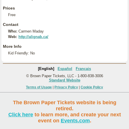
Prices
Free
Contact
Who:
Carmen Maday
Web:
http://alignab.ca/
More Info
Kid Friendly: No
[English]
Español
Français
© Brown Paper Tickets, LLC - 1-800-838-3006
Standard Website
Terms of Usage
|
Privacy Policy
|
Cookie Policy
The Brown Paper Tickets website is being
retired.
Click here
to learn more, and create your next
event on
Events.com
.