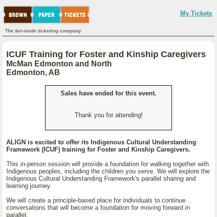
My Tickets
The fair-trade ticketing company.
ICUF Training for Foster and Kinship Caregivers
McMan Edmonton and North
Edmonton, AB
Sales have ended for this event.
Thank you for attending!
ALIGN is excited to offer its Indigenous Cultural Understanding
Framework (ICUF) training for Foster and Kinship Caregivers.
This in-person session will provide a foundation for walking together with
Indigenous peoples, including the children you serve. We will explore the
Indigenous Cultural Understanding Framework's parallel sharing and
learning journey.
We will create a principle-based place for individuals to continue
conversations that will become a foundation for moving forward in
parallel.