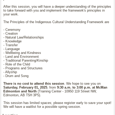
After this session, you will have a deeper understanding of the principles
to take forward with you and implement the framework's principles in
your work.
The Principles of the Indigenous Cultural Understanding Framework are
- Ceremony
- Creation
- Natural Law/Relationships
- Knowledge
- Transfer
- Language
- Wellbeing and Kindness
- Land and Environment
- Traditional Parenting/Kinship
- Role of the Child
- Programs and Structures
- Allyship
- Drum and Song
There is no cost to attend this session
. We hope to see you on
Saturday, February 01, 2025
, from
9:30 a.m. to 3:00 p.m. at McMan
Edmonton and North
(Training Center - 10950 119 Street NW,
Edmonton, AB T5H 3P5).
This session has limited spaces; please register early to save your spot!
We will have a waitlist for a possible spring session.