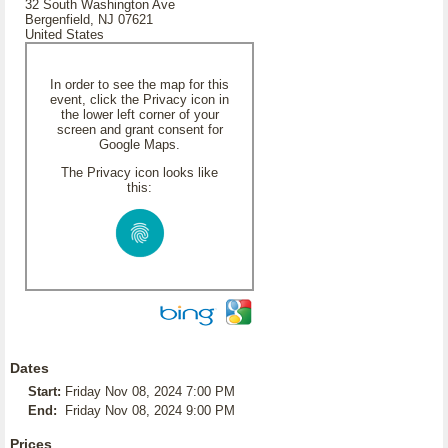
32 South Washington Ave
Bergenfield, NJ 07621
United States
In order to see the map for this
event, click the Privacy icon in
the lower left corner of your
screen and grant consent for
Google Maps.
The Privacy icon looks like
this:
Dates
Start:
Friday Nov 08, 2024 7:00 PM
End:
Friday Nov 08, 2024 9:00 PM
Prices