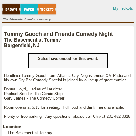
My Tickets
The fair-trade ticketing company.
Tommy Gooch and Friends Comedy Night
The Basement at Tommy
Bergenfield, NJ
Sales have ended for this event.
Headliner Tommy Gooch form Atlantic City, Vegas, Sirius XM Radio and
his own Dry Bar Comedy Special is joined by a lineup of great comics.
Donna Lloyd,, Ladies of Laughter
Raphael Sender, The Comic Strip
Gary James - The Comedy Corner
Room opens at 6:15 for seating. Full food and drink menu available.
Plenty of free parking. Any questions, please call Chip at 201-452-0318
Location
The Basement at Tommy