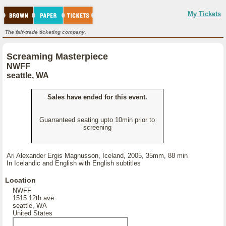
My Tickets
The fair-trade ticketing company.
Screaming Masterpiece
NWFF
seattle, WA
Sales have ended for this event.
Guarranteed seating upto 10min prior to
screening
Ari Alexander Ergis Magnusson, Iceland, 2005, 35mm, 88 min
In Icelandic and English with English subtitles
Location
NWFF
1515 12th ave
seattle, WA
United States