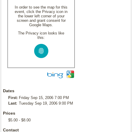
In order to see the map for this
event, click the Privacy icon in
the lower left corner of your
screen and grant consent for
Google Maps.
The Privacy icon looks like
this:
Dates
First:
Friday Sep 15, 2006 7:00 PM
Last:
Tuesday Sep 19, 2006 9:00 PM
Prices
$5.00 - $8.00
Contact