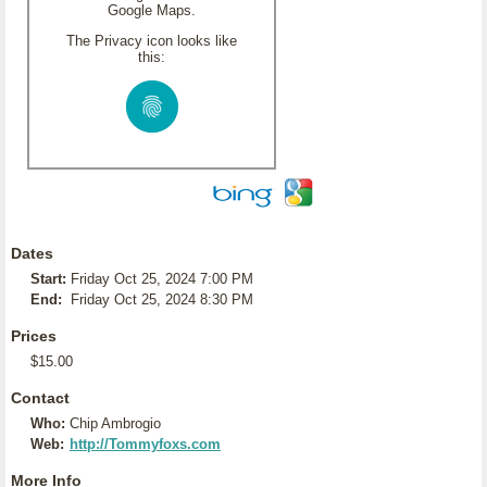
Google Maps.
The Privacy icon looks like
this:
Dates
Start:
Friday Oct 25, 2024 7:00 PM
End:
Friday Oct 25, 2024 8:30 PM
Prices
$15.00
Contact
Who:
Chip Ambrogio
Web:
http://Tommyfoxs.com
More Info