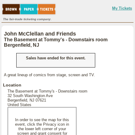
My Tickets
The fair-trade ticketing company.
John McClellan and Friends
The Basement at Tommy's - Downstairs room
Bergenfield, NJ
Sales have ended for this event.
A great lineup of comics from stage, screen and TV.
Location
The Basement at Tommy's - Downstairs room
32 South Washington Ave
Bergenfield, NJ 07621
United States
In order to see the map for this
event, click the Privacy icon in
the lower left corner of your
screen and grant consent for