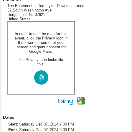
The Basement at Tommy's - Downstairs room
32 South Washington Ave
Bergenfield, NJ 07621
United States
In order to see the map for this
event, click the Privacy icon in
the lower left corner of your
screen and grant consent for
Google Maps.
The Privacy icon looks like
this:
Dates
Start:
Saturday Dec 07, 2024 7:00 PM
End:
Saturday Dec 07, 2024 9:00 PM