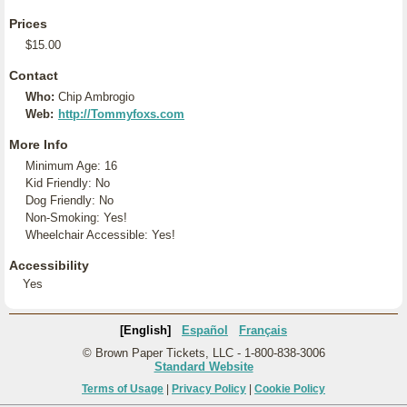
Prices
$15.00
Contact
Who:
Chip Ambrogio
Web:
http://Tommyfoxs.com
More Info
Minimum Age: 16
Kid Friendly: No
Dog Friendly: No
Non-Smoking: Yes!
Wheelchair Accessible: Yes!
Accessibility
Yes
[English]
Español
Français
© Brown Paper Tickets, LLC - 1-800-838-3006
Standard Website
Terms of Usage
|
Privacy Policy
|
Cookie Policy