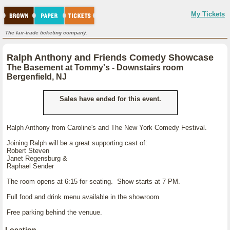
My Tickets
The fair-trade ticketing company.
Ralph Anthony and Friends Comedy Showcase
The Basement at Tommy's - Downstairs room
Bergenfield, NJ
Sales have ended for this event.
Ralph Anthony from Caroline's and The New York Comedy Festival.
Joining Ralph will be a great supporting cast of:
Robert Steven
Janet Regensburg &
Raphael Sender
The room opens at 6:15 for seating. Show starts at 7 PM.
Full food and drink menu available in the showroom
Free parking behind the venuue.
Location