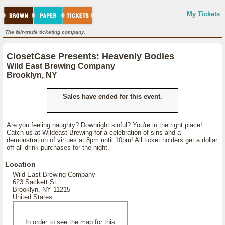
My Tickets
The fair-trade ticketing company.
ClosetCase Presents: Heavenly Bodies
Wild East Brewing Company
Brooklyn, NY
Sales have ended for this event.
Are you feeling naughty? Downright sinful? You're in the right place!
Catch us at Wildeast Brewing for a celebration of sins and a
demonstration of virtues at 8pm until 10pm! All ticket holders get a dollar
off all drink purchases for the night.
Location
Wild East Brewing Company
623 Sackett St
Brooklyn, NY 11215
United States
In order to see the map for this