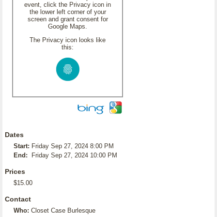
event, click the Privacy icon in
the lower left corner of your
screen and grant consent for
Google Maps.
The Privacy icon looks like
this:
Dates
Start:
Friday Sep 27, 2024 8:00 PM
End:
Friday Sep 27, 2024 10:00 PM
Prices
$15.00
Contact
Who:
Closet Case Burlesque