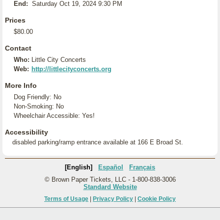
End:
Saturday Oct 19, 2024 9:30 PM
Prices
$80.00
Contact
Who:
Little City Concerts
Web:
http://littlecityconcerts.org
More Info
Dog Friendly: No
Non-Smoking: No
Wheelchair Accessible: Yes!
Accessibility
disabled parking/ramp entrance available at 166 E Broad St.
[English]
Español
Français
© Brown Paper Tickets, LLC - 1-800-838-3006
Standard Website
Terms of Usage
|
Privacy Policy
|
Cookie Policy