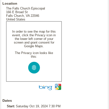
Location
The Falls Church Episcopal
166 E Broad St
Falls Church, VA 22046
United States
In order to see the map for this
event, click the Privacy icon in
the lower left corner of your
screen and grant consent for
Google Maps.
The Privacy icon looks like
this:
Dates
Start:
Saturday Oct 19, 2024 7:30 PM