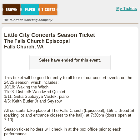
My Tickets
The fair-trade ticketing company.
Little City Concerts Season Ticket
The Falls Church Episcopal
Falls Church, VA
Sales have ended for this event.
This ticket will be good for entry to all four of our concert events on the
24/25 season, which includes:
10/19: Waking the Witch
11/23: District5 Woodwind Quintet
1/11: Sofia Subbayya Vastek, piano
4/5: Keith Butler Jr and Seysow
All concerts take place at The Falls Church (Episcopal), 166 E Broad St
(parking lot and entrance closest to the hall), at 7:30pm (doors open at
7:10).
Season ticket holders will check in at the box office prior to each
performance.