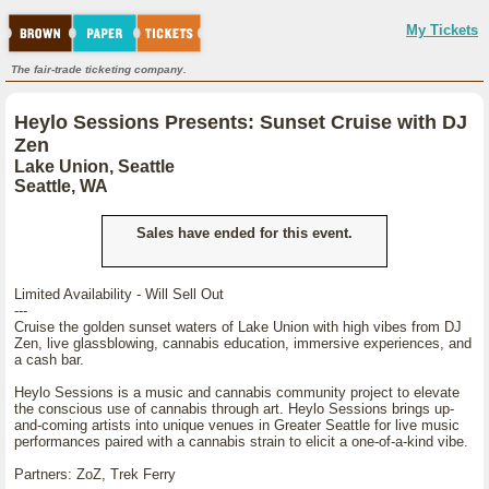
My Tickets
The fair-trade ticketing company.
Heylo Sessions Presents: Sunset Cruise with DJ
Zen
Lake Union, Seattle
Seattle, WA
Sales have ended for this event.
Limited Availability - Will Sell Out
---
Cruise the golden sunset waters of Lake Union with high vibes from DJ
Zen, live glassblowing, cannabis education, immersive experiences, and
a cash bar.
Heylo Sessions is a music and cannabis community project to elevate
the conscious use of cannabis through art. Heylo Sessions brings up-
and-coming artists into unique venues in Greater Seattle for live music
performances paired with a cannabis strain to elicit a one-of-a-kind vibe.
Partners: ZoZ, Trek Ferry