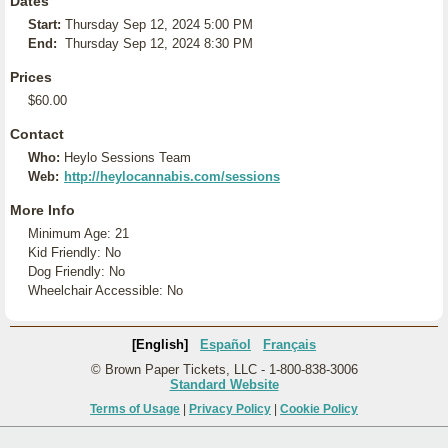
Dates
Start:
Thursday Sep 12, 2024 5:00 PM
End:
Thursday Sep 12, 2024 8:30 PM
Prices
$60.00
Contact
Who:
Heylo Sessions Team
Web:
http://heylocannabis.com/sessions
More Info
Minimum Age: 21
Kid Friendly: No
Dog Friendly: No
Wheelchair Accessible: No
[English]
Español
Français
© Brown Paper Tickets, LLC - 1-800-838-3006
Standard Website
Terms of Usage
|
Privacy Policy
|
Cookie Policy