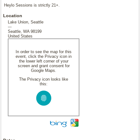
Heylo Sessions is strictly 21+.
Location
Lake Union, Seattle
---
Seattle, WA 98199
United States
In order to see the map for this
event, click the Privacy icon in
the lower left corner of your
screen and grant consent for
Google Maps.
The Privacy icon looks like
this: