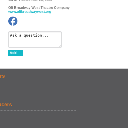
Off Broadway West Theatre Company
www.offbroadwaywest.org
Ask!
rs
ucers