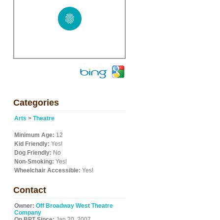
Categories
Arts
>
Theatre
Minimum Age:
12
Kid Friendly:
Yes!
Dog Friendly:
No
Non-Smoking:
Yes!
Wheelchair Accessible:
Yes!
Contact
Owner:
Off Broadway West Theatre
Company
On BPT Since:
Jan 20, 2007