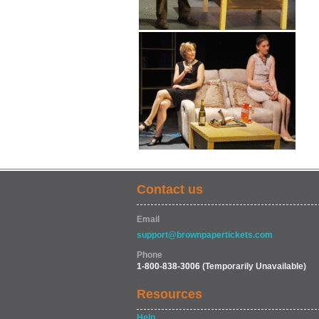
Contact us
Email
support@brownpapertickets.com
Phone
1-800-838-3006
(Temporarily Unavailable)
Resources
Help