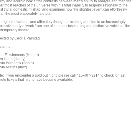
witty and acerbic look at the contrasts between man's ability to analyze and map the
er most reaches of the universe with his total inability to respond rationally to the
st trivial domestic mishap, and examines how the slightest event can effortlessly
ail the most elaborately laid plan.
original, hilarious, and ultimately thought-provoking addition to an increasingly
ressive body of work from one of the most fascinating and distinctive voices of the
ntemporary theatre.
rected by Cecilia Palmtag
aturing:
ter Fitzsimmons (Hubert)
en Haun (Henry)
lvia Burboeck (Sonia)
via Kratins (Inez)
e: If you encounter a sold out night, please call 415-407-3214 to check for last
nute tickets that might have become available.