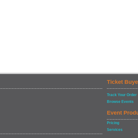
Ticket Buye
Track Your Order
Browse Events
Event Prod
Pricing
Services