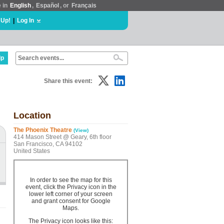
e in
English
,
Español
, or
Français
 Up!
|
Log In
lp
Share this event:
Location
The Phoenix Theatre
(View)
414 Mason Street @ Geary, 6th floor
San Francisco, CA 94102
United States
In order to see the map for this
event, click the Privacy icon in the
lower left corner of your screen
and grant consent for Google
Maps.
The Privacy icon looks like this: