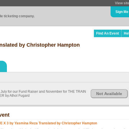
View sit
Sign Me
ade ticketing company.
Find An Event
He
anslated by Christopher Hampton
 in July for our Fund Raiser and November for THE TRAIN
Not Available
R by Athol Fugard
vent
FE X 3 by Yasmina Reza Translated by Christopher Hampton