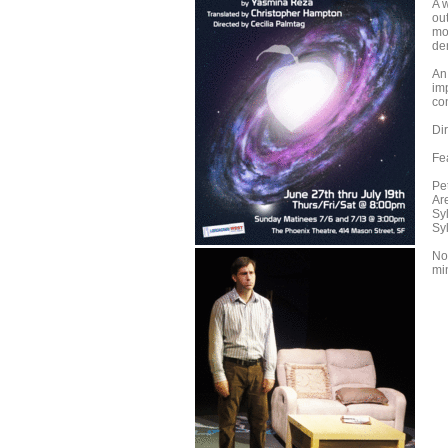
A 
out
mo
der
An 
imp
co
Di
Fe
Pe
Ar
Sy
Syl
Not
mi