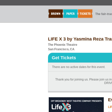
The fair-tr
LIFE X 3 by Yasmina Reza Tr
The Phoenix Theatre
San Francisco, CA
Get Tickets
There are no active dates for this event.
Thank you for joining us. Please join us
DRIVE
E
LI