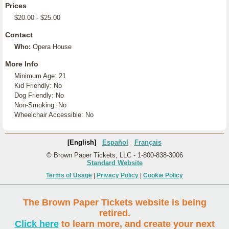
Prices
$20.00 - $25.00
Contact
Who:
Opera House
More Info
Minimum Age: 21
Kid Friendly: No
Dog Friendly: No
Non-Smoking: No
Wheelchair Accessible: No
[English]
Español
Français
© Brown Paper Tickets, LLC - 1-800-838-3006
Standard Website
Terms of Usage
|
Privacy Policy
|
Cookie Policy
The Brown Paper Tickets website is being
retired.
Click here
to learn more, and create your next