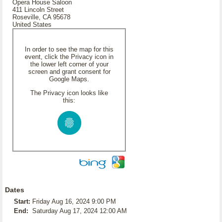
Opera House Saloon
411 Lincoln Street
Roseville, CA 95678
United States
In order to see the map for this
event, click the Privacy icon in
the lower left corner of your
screen and grant consent for
Google Maps.
The Privacy icon looks like
this:
Dates
Start:
Friday Aug 16, 2024 9:00 PM
End:
Saturday Aug 17, 2024 12:00 AM