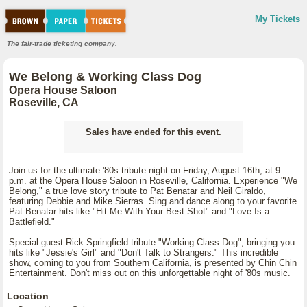
My Tickets
The fair-trade ticketing company.
We Belong & Working Class Dog
Opera House Saloon
Roseville, CA
Sales have ended for this event.
Join us for the ultimate '80s tribute night on Friday, August 16th, at 9
p.m. at the Opera House Saloon in Roseville, California. Experience "We
Belong," a true love story tribute to Pat Benatar and Neil Giraldo,
featuring Debbie and Mike Sierras. Sing and dance along to your favorite
Pat Benatar hits like "Hit Me With Your Best Shot" and "Love Is a
Battlefield."
Special guest Rick Springfield tribute "Working Class Dog", bringing you
hits like "Jessie's Girl" and "Don't Talk to Strangers." This incredible
show, coming to you from Southern California, is presented by Chin Chin
Entertainment. Don't miss out on this unforgettable night of '80s music.
Location