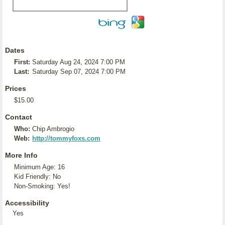
Dates
First:
Saturday Aug 24, 2024 7:00 PM
Last:
Saturday Sep 07, 2024 7:00 PM
Prices
$15.00
Contact
Who:
Chip Ambrogio
Web:
http://tommyfoxs.com
More Info
Minimum Age: 16
Kid Friendly: No
Non-Smoking: Yes!
Accessibility
Yes