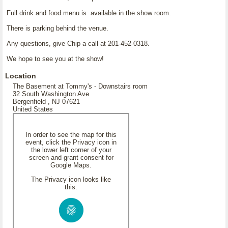
Full drink and food menu is available in the show room.
There is parking behind the venue.
Any questions, give Chip a call at 201-452-0318.
We hope to see you at the show!
Location
The Basement at Tommy's - Downstairs room
32 South Washington Ave
Bergenfield , NJ 07621
United States
In order to see the map for this
event, click the Privacy icon in
the lower left corner of your
screen and grant consent for
Google Maps.
The Privacy icon looks like
this: