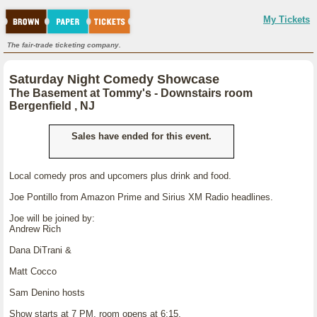
My Tickets
The fair-trade ticketing company.
Saturday Night Comedy Showcase
The Basement at Tommy's - Downstairs room
Bergenfield , NJ
Sales have ended for this event.
Local comedy pros and upcomers plus drink and food.
Joe Pontillo from Amazon Prime and Sirius XM Radio headlines.
Joe will be joined by:
Andrew Rich
Dana DiTrani &
Matt Cocco
Sam Denino hosts
Show starts at 7 PM, room opens at 6:15.