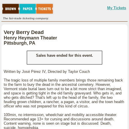
My Tickets
The fair-trade ticketing company.
Very Berry Dead
Henry Heymann Theater
Pittsburgh, PA
Sales have ended for this event.
Written by José Pérez IV, Directed by Taylor Couch
The tragic loss of multiple family members brings those remaining back
to the farm to bury the dead in the ancestral cemetery. However,
Vermont state burial laws turn out to be a bit more strict than imagined,
and space is getting tight in the old family graveyard. Who gets in, and
who gets ditched? That's left up to the head of the family, the two
feuding grown children, a rancher, a pagan, a visitor, and the town health
officer who was not prepared for this kind of circus.
100min, no intermission, wheelchair and mobility accessible theater.
Recommended age 13+ for cursing and discussions around death.
Content warning, none is seen on stage but is discussed: Death,
suicide, homophobia.