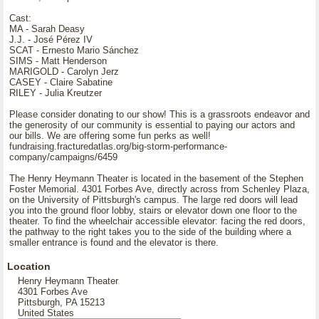
Cast:
MA - Sarah Deasy
J.J. - José Pérez IV
SCAT - Ernesto Mario Sánchez
SIMS - Matt Henderson
MARIGOLD - Carolyn Jerz
CASEY - Claire Sabatine
RILEY - Julia Kreutzer
Please consider donating to our show! This is a grassroots endeavor and
the generosity of our community is essential to paying our actors and
our bills. We are offering some fun perks as well!
fundraising.fracturedatlas.org/big-storm-performance-
company/campaigns/6459
The Henry Heymann Theater is located in the basement of the Stephen
Foster Memorial. 4301 Forbes Ave, directly across from Schenley Plaza,
on the University of Pittsburgh's campus. The large red doors will lead
you into the ground floor lobby, stairs or elevator down one floor to the
theater. To find the wheelchair accessible elevator: facing the red doors,
the pathway to the right takes you to the side of the building where a
smaller entrance is found and the elevator is there.
Location
Henry Heymann Theater
4301 Forbes Ave
Pittsburgh, PA 15213
United States