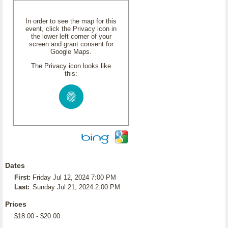
In order to see the map for this
event, click the Privacy icon in
the lower left corner of your
screen and grant consent for
Google Maps.
The Privacy icon looks like
this:
Dates
First:
Friday Jul 12, 2024 7:00 PM
Last:
Sunday Jul 21, 2024 2:00 PM
Prices
$18.00 - $20.00