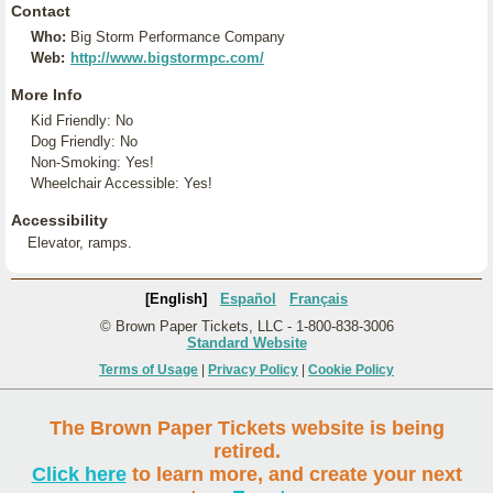
Contact
Who:
Big Storm Performance Company
Web:
http://www.bigstormpc.com/
More Info
Kid Friendly: No
Dog Friendly: No
Non-Smoking: Yes!
Wheelchair Accessible: Yes!
Accessibility
Elevator, ramps.
[English]
Español
Français
© Brown Paper Tickets, LLC - 1-800-838-3006
Standard Website
Terms of Usage
|
Privacy Policy
|
Cookie Policy
The Brown Paper Tickets website is being
retired.
Click here
to learn more, and create your next