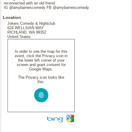
reconnected with an old friend.
IG @amybarnescomedy FB @amybarnescomedy
Location
Jokers Comedy & Nightclub
624 WELLSIAN WAY
RICHLAND, WA 99352
United States
In order to see the map for this
event, click the Privacy icon in
the lower left corner of your
screen and grant consent for
Google Maps.
The Privacy icon looks like
this: