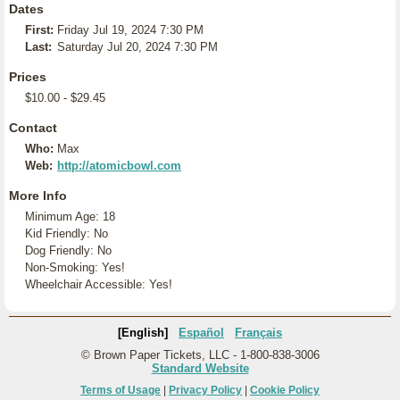
Dates
First:
Friday Jul 19, 2024 7:30 PM
Last:
Saturday Jul 20, 2024 7:30 PM
Prices
$10.00 - $29.45
Contact
Who:
Max
Web:
http://atomicbowl.com
More Info
Minimum Age: 18
Kid Friendly: No
Dog Friendly: No
Non-Smoking: Yes!
Wheelchair Accessible: Yes!
[English]
Español
Français
© Brown Paper Tickets, LLC - 1-800-838-3006
Standard Website
Terms of Usage
|
Privacy Policy
|
Cookie Policy