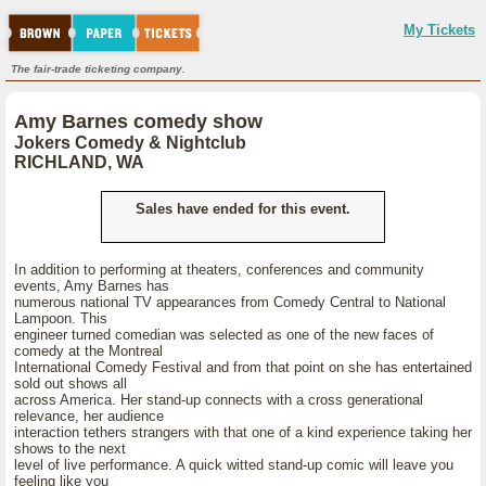
My Tickets
The fair-trade ticketing company.
Amy Barnes comedy show
Jokers Comedy & Nightclub
RICHLAND, WA
Sales have ended for this event.
In addition to performing at theaters, conferences and community
events, Amy Barnes has
numerous national TV appearances from Comedy Central to National
Lampoon. This
engineer turned comedian was selected as one of the new faces of
comedy at the Montreal
International Comedy Festival and from that point on she has entertained
sold out shows all
across America. Her stand-up connects with a cross generational
relevance, her audience
interaction tethers strangers with that one of a kind experience taking her
shows to the next
level of live performance. A quick witted stand-up comic will leave you
feeling like you