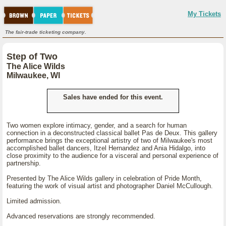
My Tickets
The fair-trade ticketing company.
Step of Two
The Alice Wilds
Milwaukee, WI
Sales have ended for this event.
Two women explore intimacy, gender, and a search for human
connection in a deconstructed classical ballet Pas de Deux. This gallery
performance brings the exceptional artistry of two of Milwaukee's most
accomplished ballet dancers, Itzel Hernandez and Ania Hidalgo, into
close proximity to the audience for a visceral and personal experience of
partnership.
Presented by The Alice Wilds gallery in celebration of Pride Month,
featuring the work of visual artist and photographer Daniel McCullough.
Limited admission.
Advanced reservations are strongly recommended.