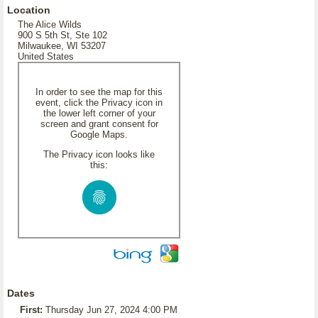
Location
The Alice Wilds
900 S 5th St, Ste 102
Milwaukee, WI 53207
United States
In order to see the map for this
event, click the Privacy icon in
the lower left corner of your
screen and grant consent for
Google Maps.
The Privacy icon looks like
this:
Dates
First:
Thursday Jun 27, 2024 4:00 PM