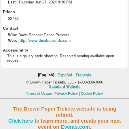
Last:
Thursday Jun 27, 2024 8:30 PM
Prices
$27.00
Contact
Who:
Dawn Springer Dance Projects
Web:
http://www.thealicewilds.com
Accessibility
This is a gallery style showing. Reserved seating available upon
request
[English]
Español
Français
© Brown Paper Tickets, LLC - 1-800-838-3006
Standard Website
Terms of Usage
|
Privacy Policy
|
Cookie Policy
The Brown Paper Tickets website is being
retired.
Click here
to learn more, and create your next
event on
Events.com
.