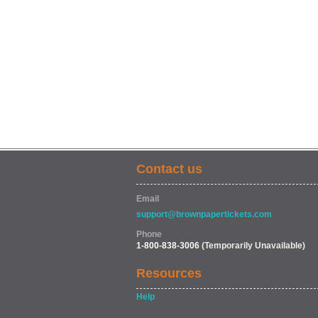
Contact us
Email
support@brownpapertickets.com
Phone
1-800-838-3006
(Temporarily Unavailable)
Resources
Help