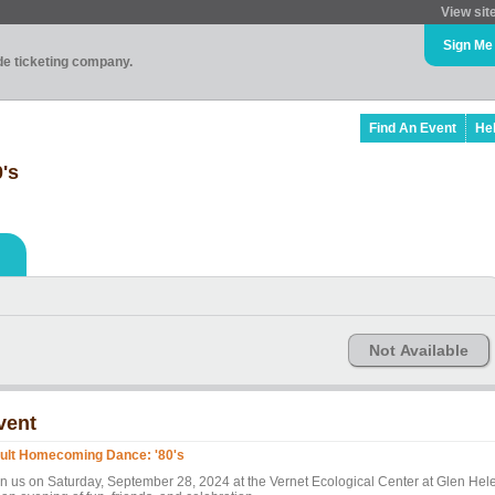
View sit
Sign Me
ade ticketing company.
Find An Event
He
's
Not Available
vent
ult Homecoming Dance: '80's
in us on Saturday, September 28, 2024 at the Vernet Ecological Center at Glen Hel