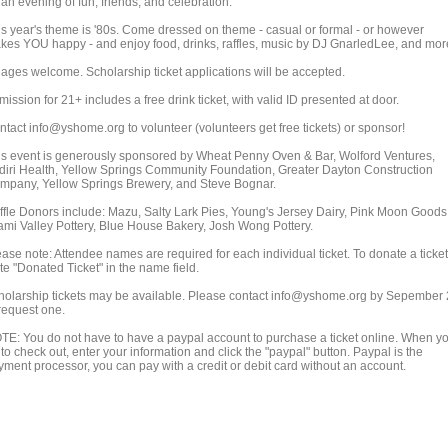
 an evening of fun, friends, and celebration.
is year's theme is '80s. Come dressed on theme - casual or formal - or however
kes YOU happy - and enjoy food, drinks, raffles, music by DJ GnarledLee, and mor
l ages welcome. Scholarship ticket applications will be accepted.
ission for 21+ includes a free drink ticket, with valid ID presented at door.
ntact info@yshome.org to volunteer (volunteers get free tickets) or sponsor!
is event is generously sponsored by Wheat Penny Oven & Bar, Wolford Ventures,
diri Health, Yellow Springs Community Foundation, Greater Dayton Construction
mpany, Yellow Springs Brewery, and Steve Bognar.
ffle Donors include: Mazu, Salty Lark Pies, Young's Jersey Dairy, Pink Moon Goods
ami Valley Pottery, Blue House Bakery, Josh Wong Pottery.
ase note: Attendee names are required for each individual ticket. To donate a ticket
te "Donated Ticket" in the name field.
holarship tickets may be available. Please contact info@yshome.org by Sepember
 request one.
TE: You do not have to have a paypal account to purchase a ticket online. When y
to check out, enter your information and click the "paypal" button. Paypal is the
yment processor, you can pay with a credit or debit card without an account.