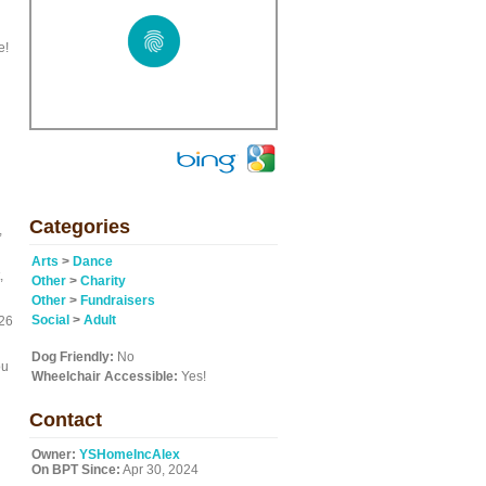
e!
Categories
,
Arts
>
Dance
,
Other
>
Charity
Other
>
Fundraisers
Social
>
Adult
 26
Dog Friendly:
No
ou
Wheelchair Accessible:
Yes!
Contact
Owner:
YSHomeIncAlex
On BPT Since:
Apr 30, 2024