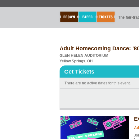
The fair-tr
Adult Homecoming Dance: '80
GLEN HELEN AUDITORIUM
Yellow Springs, OH
Get Tickets
There are no active dates for this event.
E
Ad
Jo