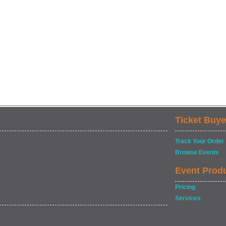
Ticket Buye
Track Your Order
Browse Events
Event Prod
Pricing
Services