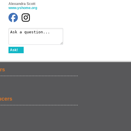
Alexandra Scott
www.yshome.org
Ask!
rs
ucers