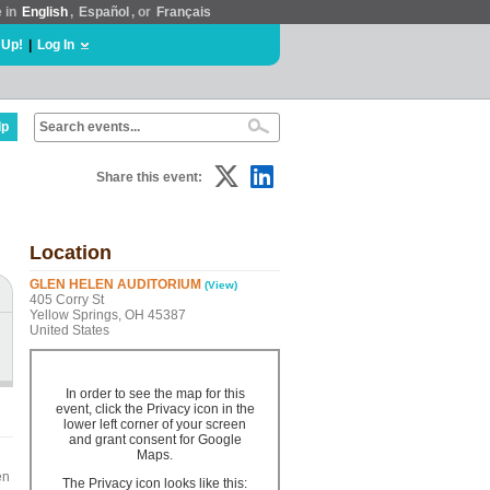
e in
English
,
Español
, or
Français
 Up!
|
Log In
lp
Share this event:
Location
GLEN HELEN AUDITORIUM
(View)
405 Corry St
Yellow Springs, OH 45387
United States
In order to see the map for this
event, click the Privacy icon in the
lower left corner of your screen
and grant consent for Google
Maps.
en
The Privacy icon looks like this: