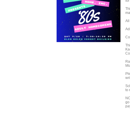
for
Th
ma
Al
Adm
Co
Th
Ka
Co
Ra
Mi
Ple
wri
Sc
to
NO
go 
pa