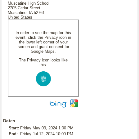
Muscatine High School
2705 Cedar Street
Muscatine, IA 52761
United States
In order to see the map for this
event, click the Privacy icon in
the lower left corner of your
screen and grant consent for
Google Maps.
The Privacy icon looks like
this:
Dates
Start:
Friday May 03, 2024 1:00 PM
End:
Friday Jul 12, 2024 10:00 PM