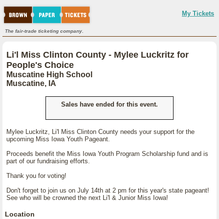
My Tickets
The fair-trade ticketing company.
Li'l Miss Clinton County - Mylee Luckritz for
People's Choice
Muscatine High School
Muscatine, IA
Sales have ended for this event.
Mylee Luckritz, Li'l Miss Clinton County needs your support for the
upcoming Miss Iowa Youth Pageant.
Proceeds benefit the Miss Iowa Youth Program Scholarship fund and is
part of our fundraising efforts.
Thank you for voting!
Don't forget to join us on July 14th at 2 pm for this year's state pageant!
See who will be crowned the next Li'l & Junior Miss Iowa!
Location