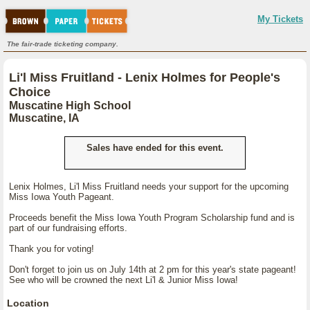
My Tickets
The fair-trade ticketing company.
Li'l Miss Fruitland - Lenix Holmes for People's
Choice
Muscatine High School
Muscatine, IA
Sales have ended for this event.
Lenix Holmes, Li'l Miss Fruitland needs your support for the upcoming
Miss Iowa Youth Pageant.
Proceeds benefit the Miss Iowa Youth Program Scholarship fund and is
part of our fundraising efforts.
Thank you for voting!
Don't forget to join us on July 14th at 2 pm for this year's state pageant!
See who will be crowned the next Li'l & Junior Miss Iowa!
Location