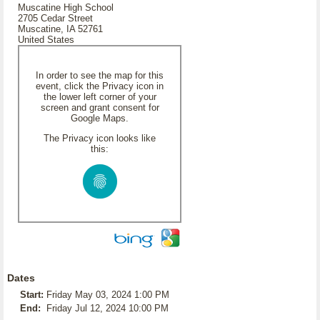
Muscatine High School
2705 Cedar Street
Muscatine, IA 52761
United States
In order to see the map for this
event, click the Privacy icon in
the lower left corner of your
screen and grant consent for
Google Maps.
The Privacy icon looks like
this:
Dates
Start:
Friday May 03, 2024 1:00 PM
End:
Friday Jul 12, 2024 10:00 PM