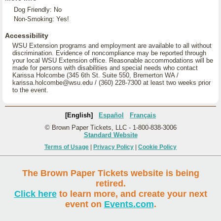
Dog Friendly: No
Non-Smoking: Yes!
Accessibility
WSU Extension programs and employment are available to all without
discrimination. Evidence of noncompliance may be reported through
your local WSU Extension office. Reasonable accommodations will be
made for persons with disabilities and special needs who contact
Karissa Holcombe (345 6th St. Suite 550, Bremerton WA /
karissa.holcombe@wsu.edu / (360) 228-7300 at least two weeks prior
to the event.
[English]
Español
Français
© Brown Paper Tickets, LLC - 1-800-838-3006
Standard Website
Terms of Usage
|
Privacy Policy
|
Cookie Policy
The Brown Paper Tickets website is being
retired.
Click here
to learn more, and create your next
event on
Events.com
.