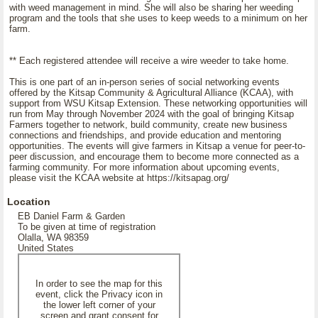
with weed management in mind. She will also be sharing her weeding
program and the tools that she uses to keep weeds to a minimum on her
farm.
** Each registered attendee will receive a wire weeder to take home.
This is one part of an in-person series of social networking events
offered by the Kitsap Community & Agricultural Alliance (KCAA), with
support from WSU Kitsap Extension. These networking opportunities will
run from May through November 2024 with the goal of bringing Kitsap
Farmers together to network, build community, create new business
connections and friendships, and provide education and mentoring
opportunities. The events will give farmers in Kitsap a venue for peer-to-
peer discussion, and encourage them to become more connected as a
farming community. For more information about upcoming events,
please visit the KCAA website at https://kitsapag.org/
Location
EB Daniel Farm & Garden
To be given at time of registration
Olalla, WA 98359
United States
In order to see the map for this
event, click the Privacy icon in
the lower left corner of your
screen and grant consent for