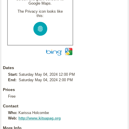
Google Maps.
The Privacy icon looks like
this:
Dates
Start:
Saturday May 04, 2024 12:00 PM
End:
Saturday May 04, 2024 2:00 PM
Prices
Free
Contact
Who:
Karissa Holcombe
Web:
http://www.kitsapag.org
More Info