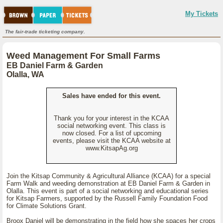
My Tickets
The fair-trade ticketing company.
Weed Management For Small Farms
EB Daniel Farm & Garden
Olalla, WA
Sales have ended for this event.
Thank you for your interest in the KCAA
social networking event. This class is
now closed. For a list of upcoming
events, please visit the KCAA website at
www.KitsapAg.org
Join the Kitsap Community & Agricultural Alliance (KCAA) for a special
Farm Walk and weeding demonstration at EB Daniel Farm & Garden in
Olalla. This event is part of a social networking and educational series
for Kitsap Farmers, supported by the Russell Family Foundation Food
for Climate Solutions Grant.
Broox Daniel will be demonstrating in the field how she spaces her crops