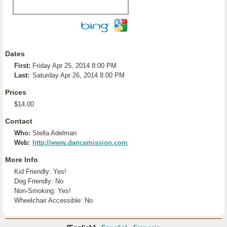
Dates
First:
Friday Apr 25, 2014 8:00 PM
Last:
Saturday Apr 26, 2014 8:00 PM
Prices
$14.00
Contact
Who:
Stella Adelman
Web:
http://www.dancemission.com
More Info
Kid Friendly: Yes!
Dog Friendly: No
Non-Smoking: Yes!
Wheelchair Accessible: No