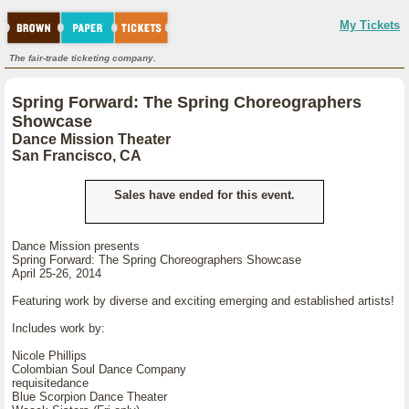
My Tickets
The fair-trade ticketing company.
Spring Forward: The Spring Choreographers
Showcase
Dance Mission Theater
San Francisco, CA
Sales have ended for this event.
Dance Mission presents
Spring Forward: The Spring Choreographers Showcase
April 25-26, 2014
Featuring work by diverse and exciting emerging and established artists!
Includes work by:
Nicole Phillips
Colombian Soul Dance Company
requisitedance
Blue Scorpion Dance Theater