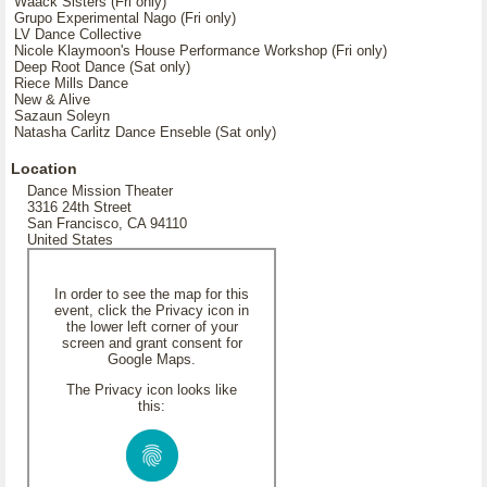
Waack Sisters (Fri only)
Grupo Experimental Nago (Fri only)
LV Dance Collective
Nicole Klaymoon's House Performance Workshop (Fri only)
Deep Root Dance (Sat only)
Riece Mills Dance
New & Alive
Sazaun Soleyn
Natasha Carlitz Dance Enseble (Sat only)
Location
Dance Mission Theater
3316 24th Street
San Francisco, CA 94110
United States
In order to see the map for this
event, click the Privacy icon in
the lower left corner of your
screen and grant consent for
Google Maps.
The Privacy icon looks like
this: