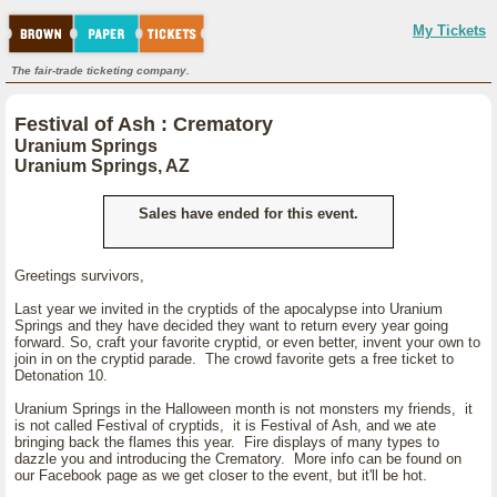
My Tickets
The fair-trade ticketing company.
Festival of Ash : Crematory
Uranium Springs
Uranium Springs, AZ
Sales have ended for this event.
Greetings survivors,
Last year we invited in the cryptids of the apocalypse into Uranium
Springs and they have decided they want to return every year going
forward. So, craft your favorite cryptid, or even better, invent your own to
join in on the cryptid parade. The crowd favorite gets a free ticket to
Detonation 10.
Uranium Springs in the Halloween month is not monsters my friends, it
is not called Festival of cryptids, it is Festival of Ash, and we ate
bringing back the flames this year. Fire displays of many types to
dazzle you and introducing the Crematory. More info can be found on
our Facebook page as we get closer to the event, but it'll be hot.