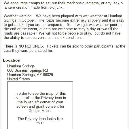
We encourage camps to set out their roadcone'o lanterns, or any jack o'
lantern creation made from old junk.
Weather warning. We have been plagued with wet weather at Uranium
Springs in October. The roads become extremely slippery and it is easy
to get stuck if you are not prepared. So, if we get wet weather prior to
the end of the event, guests are welcome to stay a day or two till the
roads are passable. We will not force people to stay, but do not have
the ability to rescue vehicles in slick conditions.
There is NO REFUNDS. Tickets can be sold to other participants, at the
cost they were purchased for.
Location
Uranium Springs
666 Uranium Springs Rd
Uranium Springs, AZ 86029
United States
In order to see the map for this
event, click the Privacy icon in
the lower left corner of your
screen and grant consent for
Google Maps.
The Privacy icon looks like
this: