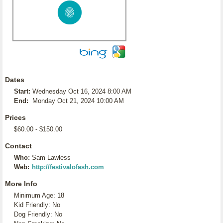
Dates
Start:
Wednesday Oct 16, 2024 8:00 AM
End:
Monday Oct 21, 2024 10:00 AM
Prices
$60.00 - $150.00
Contact
Who:
Sam Lawless
Web:
http://festivalofash.com
More Info
Minimum Age: 18
Kid Friendly: No
Dog Friendly: No