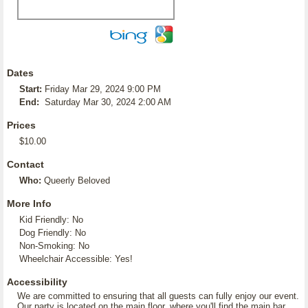
Dates
Start:
Friday Mar 29, 2024 9:00 PM
End:
Saturday Mar 30, 2024 2:00 AM
Prices
$10.00
Contact
Who:
Queerly Beloved
More Info
Kid Friendly: No
Dog Friendly: No
Non-Smoking: No
Wheelchair Accessible: Yes!
Accessibility
We are committed to ensuring that all guests can fully enjoy our event.
Our party is located on the main floor, where you'll find the main bar