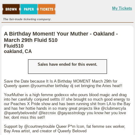
My Tickets
The fair-trade ticketing company.
A Birthday Moment! Your Muther - Oakland -
March 29th Fluid 510
Fluid510
oakland, CA
Sales have ended for this event.
Save the Date because It Is A Birthday MOMENT March 29th for
Queerly queen @yourmuther birthday dj set bringing the Aries heat!!
YourMuther is a high femme godexxx who pours blood magic and drag
into her carefully conjured settts /// she brought so much good energy to
our Peaches X Pride show and has been running shit from LA to the Bay
and has her hottie hands in so many great projects like @clubmercyla
@queerlybelovedsf @lezcroix @gayasstrology you know her you love
her, dont miss this set!!
Support by @courtneytrouble Queer P*rn Icon, fat femme sex worker,
Bay Area artist, and creator of Queerly Beloved