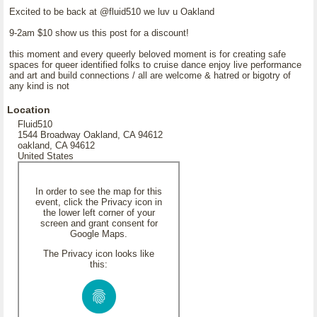
Excited to be back at @fluid510 we luv u Oakland
9-2am $10 show us this post for a discount!
this moment and every queerly beloved moment is for creating safe
spaces for queer identified folks to cruise dance enjoy live performance
and art and build connections / all are welcome & hatred or bigotry of
any kind is not
Location
Fluid510
1544 Broadway Oakland, CA 94612
oakland, CA 94612
United States
In order to see the map for this
event, click the Privacy icon in
the lower left corner of your
screen and grant consent for
Google Maps.
The Privacy icon looks like
this: