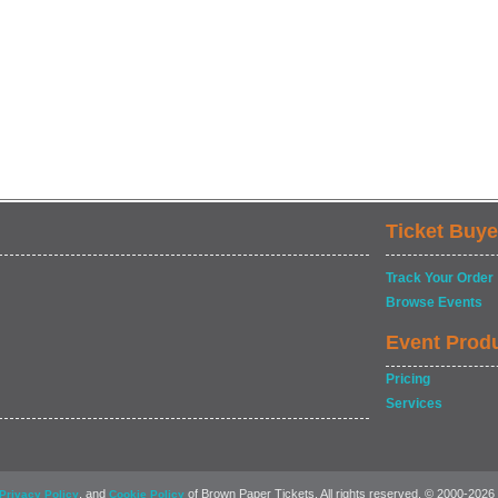
Ticket Buye
Track Your Order
Browse Events
Event Prod
Pricing
Services
, and
of Brown Paper Tickets. All rights reserved. © 2000-2026
Privacy Policy
Cookie Policy