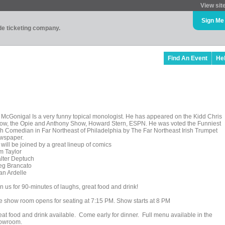
View sit
Sign Me
ade ticketing company.
Find An Event
He
 McGonigal Is a very funny topical monologist. He has appeared on the Kidd Chris
ow, the Opie and Anthony Show, Howard Stern, ESPN. He was voted the Funniest
ish Comedian in Far Northeast of Philadelphia by The Far Northeast Irish Trumpet
wspaper.
will be joined by a great lineup of comics
m Taylor
lter Deptuch
eg Brancato
an Ardelle
n us for 90-minutes of laughs, great food and drink!
e show room opens for seating at 7:15 PM. Show starts at 8 PM
eat food and drink available. Come early for dinner. Full menu available in the
owroom.