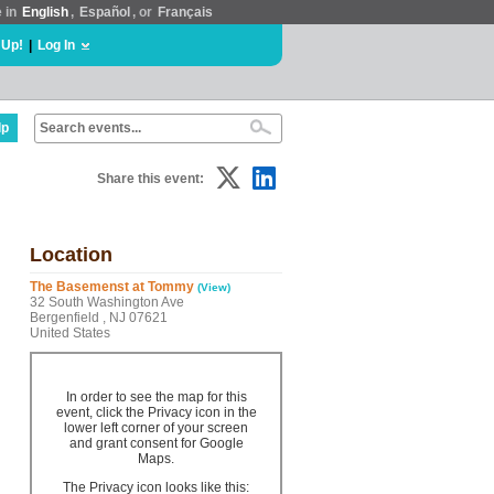
e in
English
,
Español
, or
Français
 Up!
|
Log In
lp
Share this event:
Location
The Basemenst at Tommy
(View)
32 South Washington Ave
Bergenfield , NJ 07621
United States
In order to see the map for this
event, click the Privacy icon in the
lower left corner of your screen
and grant consent for Google
Maps.
The Privacy icon looks like this: