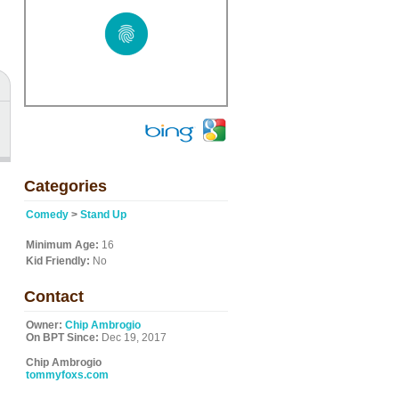
Categories
Comedy
>
Stand Up
Minimum Age:
16
Kid Friendly:
No
Contact
Owner:
Chip Ambrogio
On BPT Since:
Dec 19, 2017
Chip Ambrogio
tommyfoxs.com