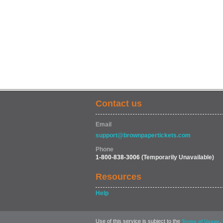
Contact us
Email
support@brownpapertickets.com
Phone
1-800-838-3006
(Temporarily Unavailable)
Resources
Help
Use of this service is subject to the
,
Terms of Usage