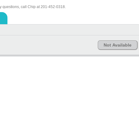
y questions, call Chip at 201-452-0318.
Not Available