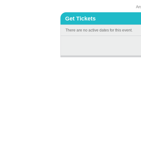
An
Get Tickets
There are no active dates for this event.