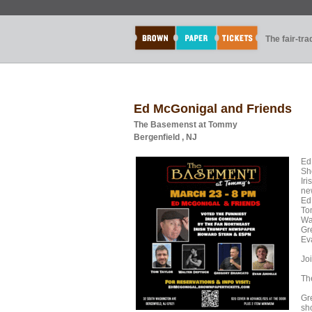
The fair-tr
Ed McGonigal and Friends
The Basemenst at Tommy
Bergenfield , NJ
Ed
Sh
Ir
ne
Ed 
To
Wa
Gr
Ev
Joi
Th
Gr
sh