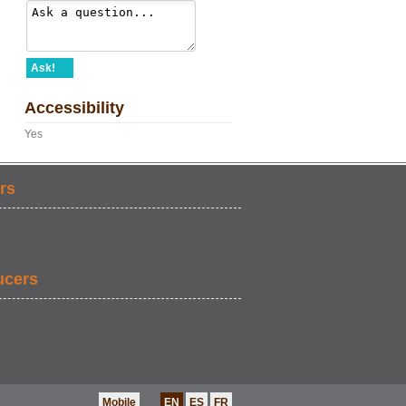
Ask!
Accessibility
Yes
rs
ucers
Mobile
EN
ES
FR