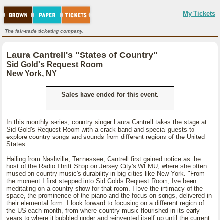
My Tickets
The fair-trade ticketing company.
Laura Cantrell's "States of Country"
Sid Gold's Request Room
New York, NY
Sales have ended for this event.
In this monthly series, country singer Laura Cantrell takes the stage at
Sid Gold's Request Room with a crack band and special guests to
explore country songs and sounds from different regions of the United
States.
Hailing from Nashville, Tennessee, Cantrell first gained notice as the
host of the Radio Thrift Shop on Jersey City's WFMU, where she often
mused on country music's durability in big cities like New York. "From
the moment I first stepped into Sid Golds Request Room, Ive been
meditating on a country show for that room. I love the intimacy of the
space, the prominence of the piano and the focus on songs, delivered in
their elemental form. I look forward to focusing on a different region of
the US each month, from where country music flourished in its early
years to where it bubbled under and reinvented itself up until the current