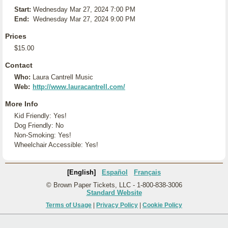
Start:
Wednesday Mar 27, 2024 7:00 PM
End:
Wednesday Mar 27, 2024 9:00 PM
Prices
$15.00
Contact
Who:
Laura Cantrell Music
Web:
http://www.lauracantrell.com/
More Info
Kid Friendly: Yes!
Dog Friendly: No
Non-Smoking: Yes!
Wheelchair Accessible: Yes!
[English]
Español
Français
© Brown Paper Tickets, LLC - 1-800-838-3006
Standard Website
Terms of Usage
|
Privacy Policy
|
Cookie Policy