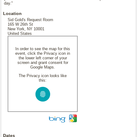
day."
Location
Sid Gold's Request Room
165 W 26th St
New York, NY 10001
United States
In order to see the map for this
event, click the Privacy icon in
the lower left corner of your
screen and grant consent for
Google Maps.
The Privacy icon looks like
this:
Dates