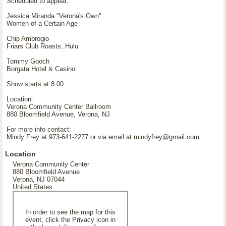
Scheduled to appear:
Jessica Miranda "Verona's Own"
Women of a Certain Age
Chip Ambrogio
Friars Club Roasts, Hulu
Tommy Gooch
Borgata Hotel & Casino
Show starts at 8:00
Location:
Verona Community Center Ballroom
880 Bloomfield Avenue, Verona, NJ
For more info contact:
Mindy Frey at 973-641-2277 or via email at mindyfrey@gmail.com
Location
Verona Community Center
880 Bloomfield Avenue
Verona, NJ 07044
United States
In order to see the map for this
event, click the Privacy icon in