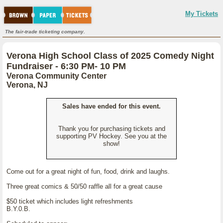
My Tickets
The fair-trade ticketing company.
Verona High School Class of 2025 Comedy Night
Fundraiser - 6:30 PM- 10 PM
Verona Community Center
Verona, NJ
Sales have ended for this event.
Thank you for purchasing tickets and
supporting PV Hockey. See you at the
show!
Come out for a great night of fun, food, drink and laughs.
Three great comics & 50/50 raffle all for a great cause
$50 ticket which includes light refreshments
B.Y.0.B.