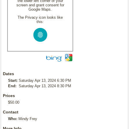
the lower left corner of your
screen and grant consent for
Google Maps.
The Privacy icon looks like
this:
Dates
Start:
Saturday Apr 13, 2024 6:30 PM
End:
Saturday Apr 13, 2024 8:30 PM
Prices
$50.00
Contact
Who:
Mindy Frey
More Info