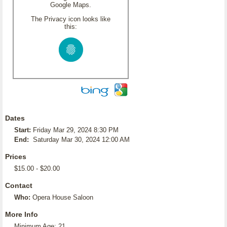
Google Maps.
The Privacy icon looks like
this:
Dates
Start:
Friday Mar 29, 2024 8:30 PM
End:
Saturday Mar 30, 2024 12:00 AM
Prices
$15.00 - $20.00
Contact
Who:
Opera House Saloon
More Info
Minimum Age: 21