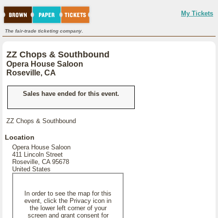
My Tickets
The fair-trade ticketing company.
ZZ Chops & Southbound
Opera House Saloon
Roseville, CA
Sales have ended for this event.
ZZ Chops & Southbound
Location
Opera House Saloon
411 Lincoln Street
Roseville, CA 95678
United States
In order to see the map for this
event, click the Privacy icon in
the lower left corner of your
screen and grant consent for