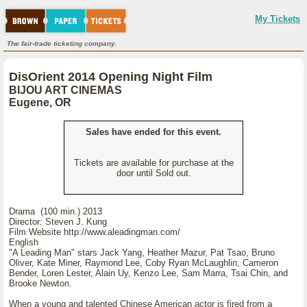
My Tickets
The fair-trade ticketing company.
DisOrient 2014 Opening Night Film
BIJOU ART CINEMAS
Eugene, OR
Sales have ended for this event.
Tickets are available for purchase at the
door until Sold out.
Drama (100 min.) 2013
Director: Steven J. Kung
Film Website http://www.aleadingman.com/
English
"A Leading Man" stars Jack Yang, Heather Mazur, Pat Tsao, Bruno
Oliver, Kate Miner, Raymond Lee, Coby Ryan McLaughlin, Cameron
Bender, Loren Lester, Alain Uy, Kenzo Lee, Sam Marra, Tsai Chin, and
Brooke Newton.
When a young and talented Chinese American actor is fired from a