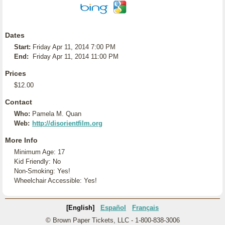
Dates
Start:
Friday Apr 11, 2014 7:00 PM
End:
Friday Apr 11, 2014 11:00 PM
Prices
$12.00
Contact
Who:
Pamela M. Quan
Web:
http://disorientfilm.org
More Info
Minimum Age: 17
Kid Friendly: No
Non-Smoking: Yes!
Wheelchair Accessible: Yes!
[English]
Español
Français
© Brown Paper Tickets, LLC - 1-800-838-3006