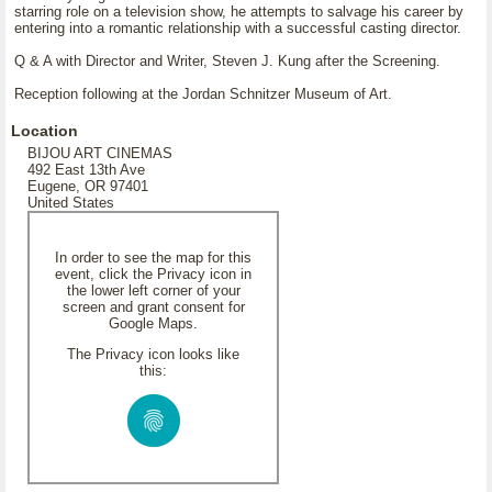
starring role on a television show, he attempts to salvage his career by
entering into a romantic relationship with a successful casting director.
Q & A with Director and Writer, Steven J. Kung after the Screening.
Reception following at the Jordan Schnitzer Museum of Art.
Location
BIJOU ART CINEMAS
492 East 13th Ave
Eugene, OR 97401
United States
In order to see the map for this
event, click the Privacy icon in
the lower left corner of your
screen and grant consent for
Google Maps.
The Privacy icon looks like
this: