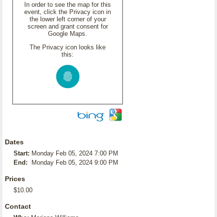
In order to see the map for this
event, click the Privacy icon in
the lower left corner of your
screen and grant consent for
Google Maps.
The Privacy icon looks like
this:
Dates
Start:
Monday Feb 05, 2024 7:00 PM
End:
Monday Feb 05, 2024 9:00 PM
Prices
$10.00
Contact