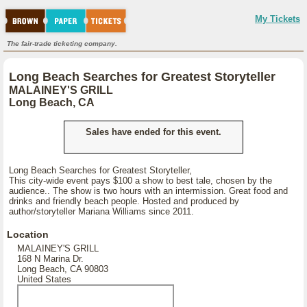
My Tickets
The fair-trade ticketing company.
Long Beach Searches for Greatest Storyteller
MALAINEY'S GRILL
Long Beach, CA
Sales have ended for this event.
Long Beach Searches for Greatest Storyteller,
This city-wide event pays $100 a show to best tale, chosen by the
audience.. The show is two hours with an intermission. Great food and
drinks and friendly beach people. Hosted and produced by
author/storyteller Mariana Williams since 2011.
Location
MALAINEY'S GRILL
168 N Marina Dr.
Long Beach, CA 90803
United States