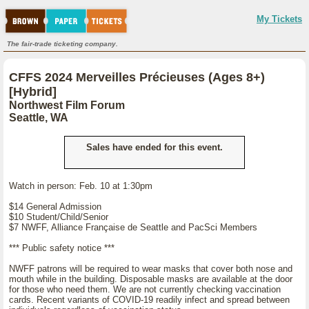
My Tickets
The fair-trade ticketing company.
CFFS 2024 Merveilles Précieuses (Ages 8+)
[Hybrid]
Northwest Film Forum
Seattle, WA
Sales have ended for this event.
Watch in person: Feb. 10 at 1:30pm
$14 General Admission
$10 Student/Child/Senior
$7 NWFF, Alliance Française de Seattle and PacSci Members
*** Public safety notice ***
NWFF patrons will be required to wear masks that cover both nose and
mouth while in the building. Disposable masks are available at the door
for those who need them. We are not currently checking vaccination
cards. Recent variants of COVID-19 readily infect and spread between