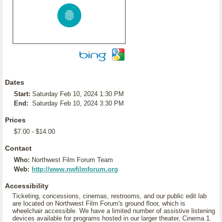
Dates
Start:
Saturday Feb 10, 2024 1:30 PM
End:
Saturday Feb 10, 2024 3:30 PM
Prices
$7.00 - $14.00
Contact
Who:
Northwest Film Forum Team
Web:
http://www.nwfilmforum.org
Accessibility
Ticketing, concessions, cinemas, restrooms, and our public edit lab
are located on Northwest Film Forum's ground floor, which is
wheelchair accessible. We have a limited number of assistive listening
devices available for programs hosted in our larger theater, Cinema 1.