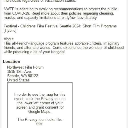
individuals regardless of vaccination status.
NWFF is adapting to evolving recommendations to protect the public
from COVID-19. Read more about their policies regarding cleaning,
masks, and capacity limitations at bit.ly/nwffcovidsafety
Festival - Childrens Film Festival Seattle 2024: Short Film Programs
[Hybrid]
About
This all-French-language program features adorable critters, imaginary
friends, and alternate worlds. Come experience the wonders of childhood
while practicing a bit of your français!
Location
Northwest Film Forum
1515 12th Ave.
Seattle, WA 98122
United States
In order to see the map for this
event, click the Privacy icon in
the lower left corner of your
screen and grant consent for
Google Maps.
The Privacy icon looks like
this: