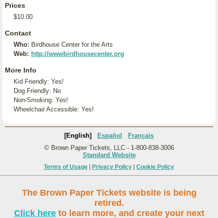
Prices
$10.00
Contact
Who:
Birdhouse Center for the Arts
Web:
http://wwwbirdhousecenter.org
More Info
Kid Friendly: Yes!
Dog Friendly: No
Non-Smoking: Yes!
Wheelchair Accessible: Yes!
[English]
Español
Français
© Brown Paper Tickets, LLC - 1-800-838-3006
Standard Website
Terms of Usage
|
Privacy Policy
|
Cookie Policy
The Brown Paper Tickets website is being
retired.
Click here
to learn more, and create your next