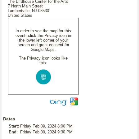
The Birdhouse Center for the Arts
7 North Main Street
Lambertville, NJ 08530
United States
In order to see the map for this
event, click the Privacy icon in
the lower left corner of your
screen and grant consent for
Google Maps.
The Privacy icon looks like
this:
Dates
Start:
Friday Feb 09, 2024 8:00 PM
End:
Friday Feb 09, 2024 9:30 PM