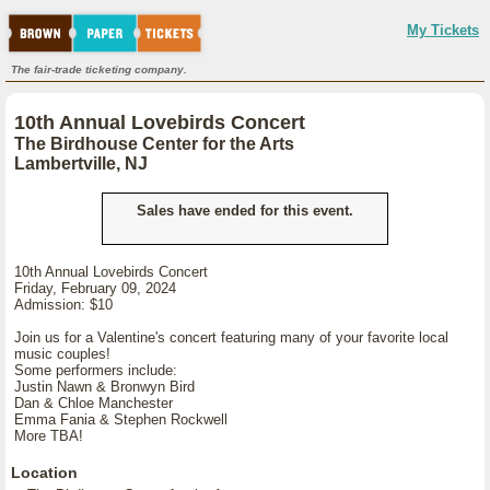
My Tickets
The fair-trade ticketing company.
10th Annual Lovebirds Concert
The Birdhouse Center for the Arts
Lambertville, NJ
Sales have ended for this event.
10th Annual Lovebirds Concert
Friday, February 09, 2024
Admission: $10
Join us for a Valentine's concert featuring many of your favorite local
music couples!
Some performers include:
Justin Nawn & Bronwyn Bird
Dan & Chloe Manchester
Emma Fania & Stephen Rockwell
More TBA!
Location