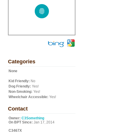
Categories
None
Kid Friendly:
No
Dog Friendly:
Yes!
Non-Smoking:
Yes!
Wheelchair Accessible:
Yes!
Contact
Owner:
C3Something
On BPT Since:
Jan 17, 2014
C3467X