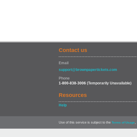
Contact us
Email
support@brownpapertickets.com
Phone
1-800-838-3006
(Temporarily Unavailable)
Resources
Help
Use of this service is subject to the
,
Terms of Usage