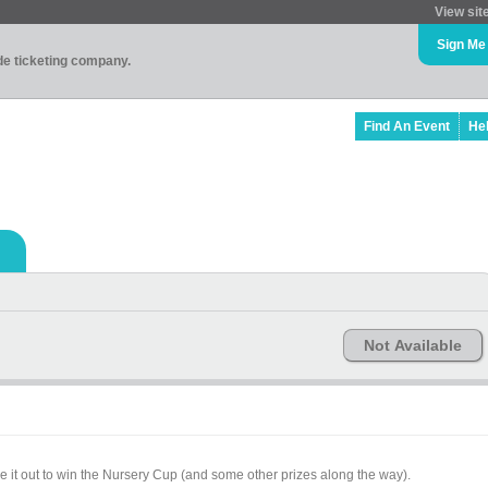
View sit
Sign Me
ade ticketing company.
Find An Event
He
Not Available
e it out to win the Nursery Cup (and some other prizes along the way).