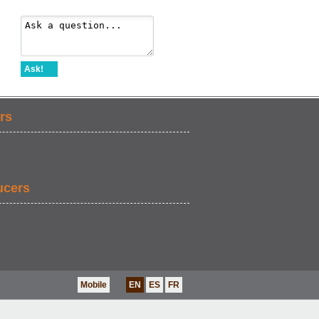
Ask!
rs
ucers
Mobile
EN
ES
FR