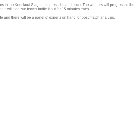
es in the Knockout Stage to impress the audience. The winners will progress to the
ls will see two teams battle it out for 15 minutes each.
 and there will be a panel of experts on hand for post match analysis.