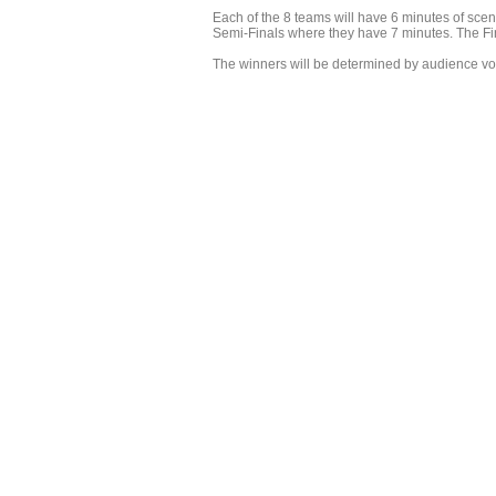
Each of the 8 teams will have 6 minutes of scen
Semi-Finals where they have 7 minutes. The Fina
The winners will be determined by audience vote