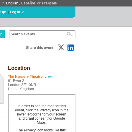
e in
English
,
Español
, or
Français
 Up!
|
Log In
lp
Share this event:
Location
The Nursery Theatre
(View)
61 Ewer St
London SE1 0NR
United Kingdom
In order to see the map for this
event, click the Privacy icon in the
lower left corner of your screen
and grant consent for Google
Maps.
The Privacy icon looks like this: