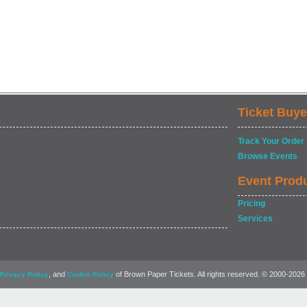
Ticket Buye
Track Your Order
Browse Events
Event Prod
Pricing
Services
, and
of Brown Paper Tickets. All rights reserved. © 2000-2026
Privacy Policy
Cookie Policy