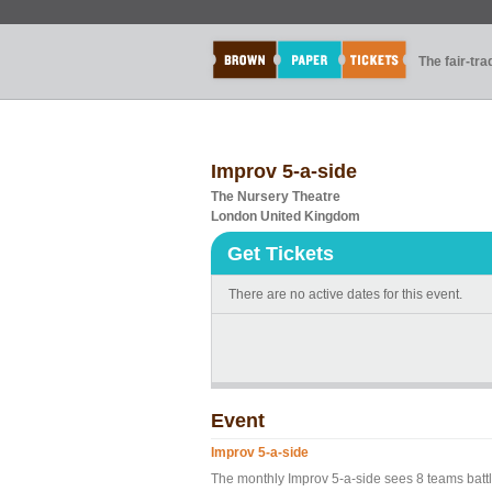
The fair-tr
Improv 5-a-side
The Nursery Theatre
London United Kingdom
Get Tickets
There are no active dates for this event.
Event
Improv 5-a-side
The monthly Improv 5-a-side sees 8 teams battl