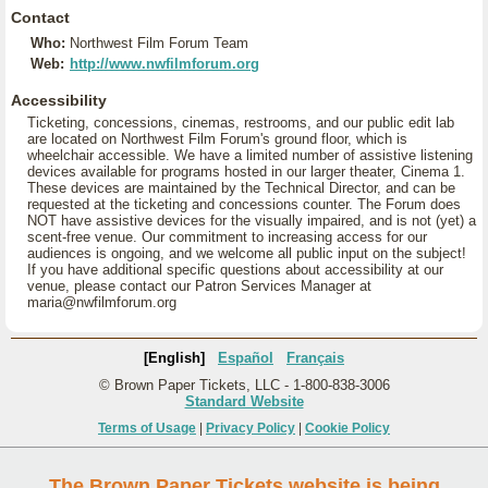
Contact
Who:
Northwest Film Forum Team
Web:
http://www.nwfilmforum.org
Accessibility
Ticketing, concessions, cinemas, restrooms, and our public edit lab
are located on Northwest Film Forum's ground floor, which is
wheelchair accessible. We have a limited number of assistive listening
devices available for programs hosted in our larger theater, Cinema 1.
These devices are maintained by the Technical Director, and can be
requested at the ticketing and concessions counter. The Forum does
NOT have assistive devices for the visually impaired, and is not (yet) a
scent-free venue. Our commitment to increasing access for our
audiences is ongoing, and we welcome all public input on the subject!
If you have additional specific questions about accessibility at our
venue, please contact our Patron Services Manager at
maria@nwfilmforum.org
[English]
Español
Français
© Brown Paper Tickets, LLC - 1-800-838-3006
Standard Website
Terms of Usage
|
Privacy Policy
|
Cookie Policy
The Brown Paper Tickets website is being