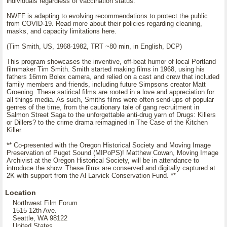
individuals regardless of vaccination status.
NWFF is adapting to evolving recommendations to protect the public
from COVID-19. Read more about their policies regarding cleaning,
masks, and capacity limitations here.
(Tim Smith, US, 1968-1982, TRT ~80 min, in English, DCP)
This program showcases the inventive, off-beat humor of local Portland
filmmaker Tim Smith. Smith started making films in 1968, using his
fathers 16mm Bolex camera, and relied on a cast and crew that included
family members and friends, including future Simpsons creator Matt
Groening. These satirical films are rooted in a love and appreciation for
all things media. As such, Smiths films were often send-ups of popular
genres of the time, from the cautionary tale of gang recruitment in
Salmon Street Saga to the unforgettable anti-drug yarn of Drugs: Killers
or Dillers? to the crime drama reimagined in The Case of the Kitchen
Killer.
** Co-presented with the Oregon Historical Society and Moving Image
Preservation of Puget Sound (MIPoPS)! Matthew Cowan, Moving Image
Archivist at the Oregon Historical Society, will be in attendance to
introduce the show. These films are conserved and digitally captured at
2K with support from the Al Larvick Conservation Fund. **
Location
Northwest Film Forum
1515 12th Ave.
Seattle, WA 98122
United States