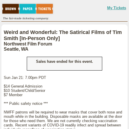
My Tickets
The fair-trade ticketing company.
Weird and Wonderful: The Satirical Films of Tim
Smith [In-Person Only]
Northwest Film Forum
Seattle, WA
Sales have ended for this event.
Sun Jan 21: 7.00pm PDT
$14 General Admission
$10 Student/Child/Senior
$7 Member
*** Public safety notice ***
NWFF patrons will be required to wear masks that cover both nose and
mouth while in the building. Disposable masks are available at the door
for those who need them. We are not currently checking vaccination
cards. Recent variants of COVID-19 readily infect and spread between