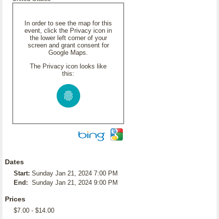
In order to see the map for this
event, click the Privacy icon in
the lower left corner of your
screen and grant consent for
Google Maps.
The Privacy icon looks like
this:
Dates
Start:
Sunday Jan 21, 2024 7:00 PM
End:
Sunday Jan 21, 2024 9:00 PM
Prices
$7.00 - $14.00