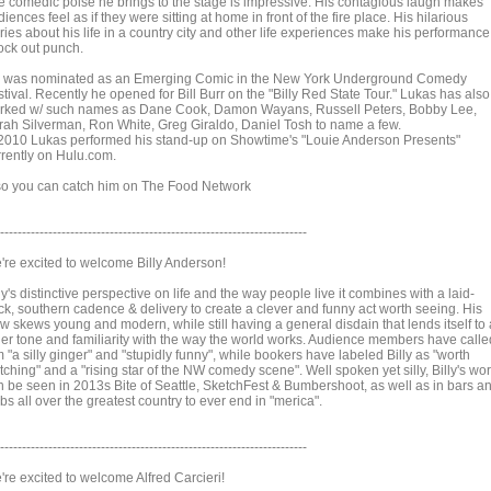
e comedic poise he brings to the stage is impressive. His contagious laugh makes
iences feel as if they were sitting at home in front of the fire place. His hilarious
ries about his life in a country city and other life experiences make his performance
ock out punch.
 was nominated as an Emerging Comic in the New York Underground Comedy
tival. Recently he opened for Bill Burr on the "Billy Red State Tour." Lukas has also
rked w/ such names as Dane Cook, Damon Wayans, Russell Peters, Bobby Lee,
rah Silverman, Ron White, Greg Giraldo, Daniel Tosh to name a few.
 2010 Lukas performed his stand-up on Showtime's "Louie Anderson Presents"
rrently on Hulu.com.
so you can catch him on The Food Network
----------------------------------------------------------------------
're excited to welcome Billy Anderson!
ly's distinctive perspective on life and the way people live it combines with a laid-
ck, southern cadence & delivery to create a clever and funny act worth seeing. His
ew skews young and modern, while still having a general disdain that lends itself to
der tone and familiarity with the way the world works. Audience members have calle
 "a silly ginger" and "stupidly funny", while bookers have labeled Billy as "worth
ching" and a "rising star of the NW comedy scene". Well spoken yet silly, Billy's wo
n be seen in 2013s Bite of Seattle, SketchFest & Bumbershoot, as well as in bars a
bs all over the greatest country to ever end in "merica".
----------------------------------------------------------------------
're excited to welcome Alfred Carcieri!