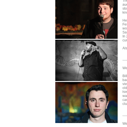
Th
aud
sto
kn
He
Fes
wo
Sa
In
cu
Al
----
We
Bil
ba
vi
ol
him
wat
ca
clu
----
We