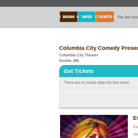
The fair-tr
Columbia City Comedy Prese
Columbia City Theater
Seattle, WA
Get Tickets
There are no active dates for this event.
E
Co
Jo