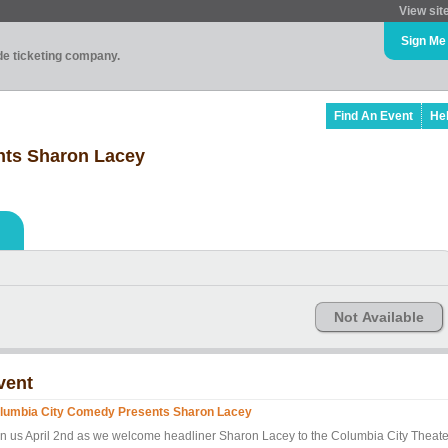
View sit
Sign Me
ade ticketing company.
Find An Event
He
nts Sharon Lacey
Not Available
vent
lumbia City Comedy Presents Sharon Lacey
in us April 2nd as we welcome headliner Sharon Lacey to the Columbia City Theate