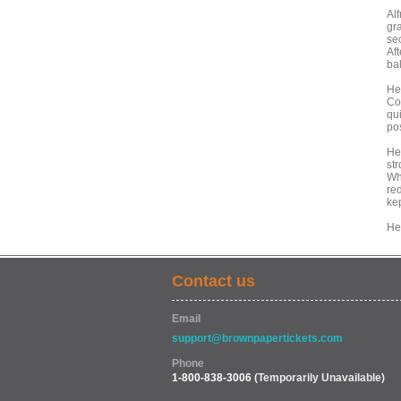
Alf
gr
se
Af
ba
He
Co
qu
po
He
st
Wh
red
kep
He
Contact us
Email
support@brownpapertickets.com
Phone
1-800-838-3006
(Temporarily Unavailable)