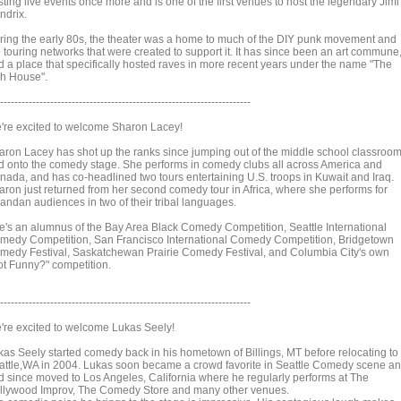
ting live events once more and is one of the first venues to host the legendary Jimi
ndrix.
ring the early 80s, the theater was a home to much of the DIY punk movement and
e touring networks that were created to support it. It has since been an art commune
d a place that specifically hosted raves in more recent years under the name "The
sh House".
----------------------------------------------------------------------
're excited to welcome Sharon Lacey!
aron Lacey has shot up the ranks since jumping out of the middle school classroo
d onto the comedy stage. She performs in comedy clubs all across America and
nada, and has co-headlined two tours entertaining U.S. troops in Kuwait and Iraq.
aron just returned from her second comedy tour in Africa, where she performs for
andan audiences in two of their tribal languages.
e's an alumnus of the Bay Area Black Comedy Competition, Seattle International
medy Competition, San Francisco International Comedy Competition, Bridgetown
medy Festival, Saskatchewan Prairie Comedy Festival, and Columbia City's own
ot Funny?" competition.
----------------------------------------------------------------------
're excited to welcome Lukas Seely!
kas Seely started comedy back in his hometown of Billings, MT before relocating to
attle,WA in 2004. Lukas soon became a crowd favorite in Seattle Comedy scene a
d since moved to Los Angeles, California where he regularly performs at The
llywood Improv, The Comedy Store and many other venues.