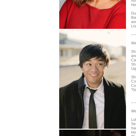
hos
He
Du
th
an
Li
----
We
Sh
an
Ca
Sh
Ug
Sh
Co
Co
"G
----
We
Lu
Se
ha
Ho