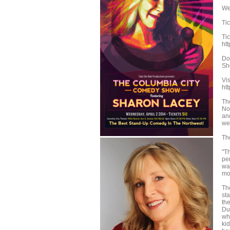
We
Ti
Tic
ht
Do
Sh
Vi
ht
Th
No
an
we
Th
"T
pe
was
mo
Th
st
the
Du
wh
ki