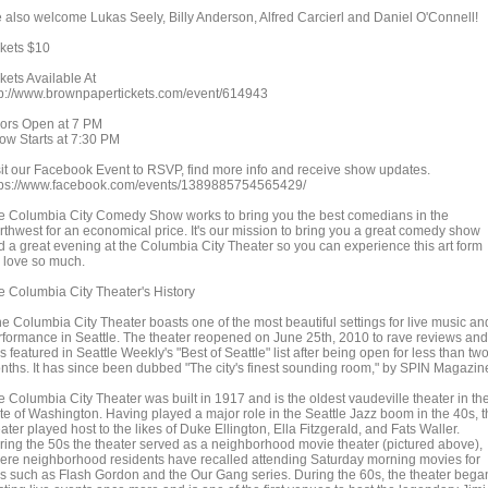
 also welcome Lukas Seely, Billy Anderson, Alfred Carcierl and Daniel O'Connell!
ckets $10
kets Available At
tp://www.brownpapertickets.com/event/614943
ors Open at 7 PM
ow Starts at 7:30 PM
sit our Facebook Event to RSVP, find more info and receive show updates.
tps://www.facebook.com/events/1389885754565429/
e Columbia City Comedy Show works to bring you the best comedians in the
rthwest for an economical price. It's our mission to bring you a great comedy show
d a great evening at the Columbia City Theater so you can experience this art form
 love so much.
e Columbia City Theater's History
he Columbia City Theater boasts one of the most beautiful settings for live music an
rformance in Seattle. The theater reopened on June 25th, 2010 to rave reviews and
 featured in Seattle Weekly's "Best of Seattle" list after being open for less than tw
nths. It has since been dubbed "The city's finest sounding room," by SPIN Magazin
e Columbia City Theater was built in 1917 and is the oldest vaudeville theater in th
ate of Washington. Having played a major role in the Seattle Jazz boom in the 40s, 
ater played host to the likes of Duke Ellington, Ella Fitzgerald, and Fats Waller.
ring the 50s the theater served as a neighborhood movie theater (pictured above),
ere neighborhood residents have recalled attending Saturday morning movies for
ds such as Flash Gordon and the Our Gang series. During the 60s, the theater bega