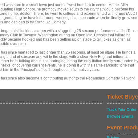
red was born in a small town just north of west bumfuck in central Maine. After
aduating High School, he promptly moved south to the city that would become his
cond home, Boston. There, he went to college and experimented with drugs (A LOT)
ter graduating he traveled around, working as a mechanic when he finally grew so
lls and decided to try Stand Up Comedy.
 began his illustrious career with a staggering 25 second performance at the Taco
medy Club in Tacoma, Washington during an Open Mic. Despite that failure he
ickly became hooked and has been getting up on stage to tell jokes as often as
ssible ever since.
 has since managed to last longer than 25 seconds, at least on stage. He brings a
rong blend of sarcasm and wit to the stage with a clear New England influence.
ether he is talking about his upbringing, being the only Italian family surrounded b
necks, or covering current events, he is doing it with the same sarcastic tone that
t him in the Principal's office throughout his formative years.
 has since also become a contributing author to the Podaholics Comedy Network
Ticket Buye
Track Your Order
Browse Events
Event Prod
Pricing