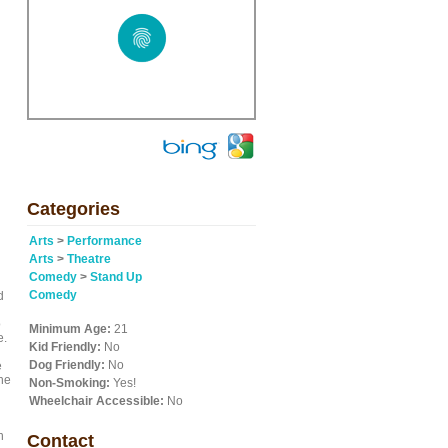
Categories
Arts
>
Performance
Arts
>
Theatre
Comedy
>
Stand Up
Comedy
d
o
Minimum Age:
21
e.
Kid Friendly:
No
Dog Friendly:
No
e
the
Non-Smoking:
Yes!
Wheelchair Accessible:
No
n
Contact