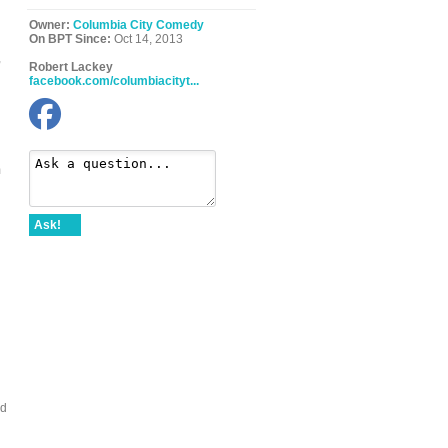
Owner:
Columbia City Comedy
On BPT Since:
Oct 14, 2013
,
Robert Lackey
facebook.com/columbiacityt...
m
Ask!
nd