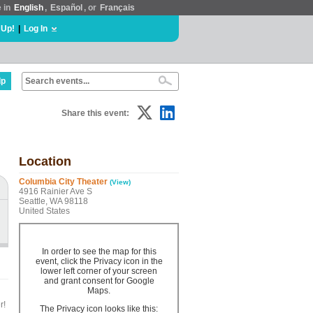
e in
English
,
Español
, or
Français
 Up!
|
Log In
lp
Share this event:
Location
Columbia City Theater
(View)
4916 Rainier Ave S
Seattle, WA 98118
United States
In order to see the map for this
event, click the Privacy icon in the
lower left corner of your screen
and grant consent for Google
Maps.
r!
The Privacy icon looks like this: