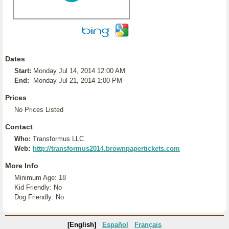
Dates
Start:
Monday Jul 14, 2014 12:00 AM
End:
Monday Jul 21, 2014 1:00 PM
Prices
No Prices Listed
Contact
Who:
Transformus LLC
Web:
http://transformus2014.brownpapertickets.com
More Info
Minimum Age: 18
Kid Friendly: No
Dog Friendly: No
[English]
Español
Français