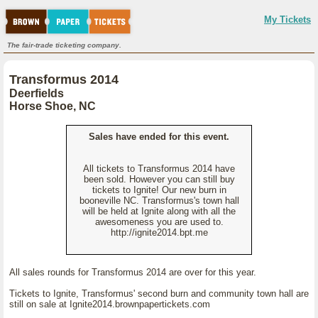
My Tickets
The fair-trade ticketing company.
Transformus 2014
Deerfields
Horse Shoe, NC
Sales have ended for this event.
All tickets to Transformus 2014 have
been sold. However you can still buy
tickets to Ignite! Our new burn in
booneville NC. Transformus's town hall
will be held at Ignite along with all the
awesomeness you are used to.
http://ignite2014.bpt.me
All sales rounds for Transformus 2014 are over for this year.
Tickets to Ignite, Transformus' second burn and community town hall are
still on sale at Ignite2014.brownpapertickets.com