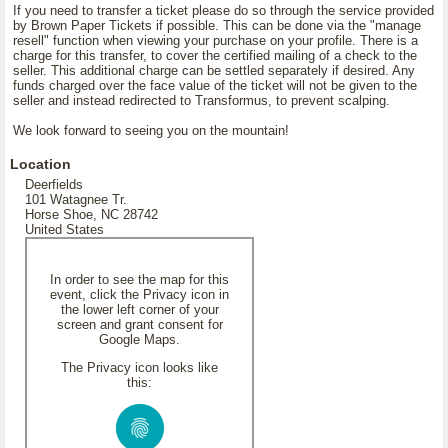
If you need to transfer a ticket please do so through the service provided
by Brown Paper Tickets if possible. This can be done via the "manage
resell" function when viewing your purchase on your profile. There is a
charge for this transfer, to cover the certified mailing of a check to the
seller. This additional charge can be settled separately if desired. Any
funds charged over the face value of the ticket will not be given to the
seller and instead redirected to Transformus, to prevent scalping.
We look forward to seeing you on the mountain!
Location
Deerfields
101 Watagnee Tr.
Horse Shoe, NC 28742
United States
In order to see the map for this
event, click the Privacy icon in
the lower left corner of your
screen and grant consent for
Google Maps.
The Privacy icon looks like
this: