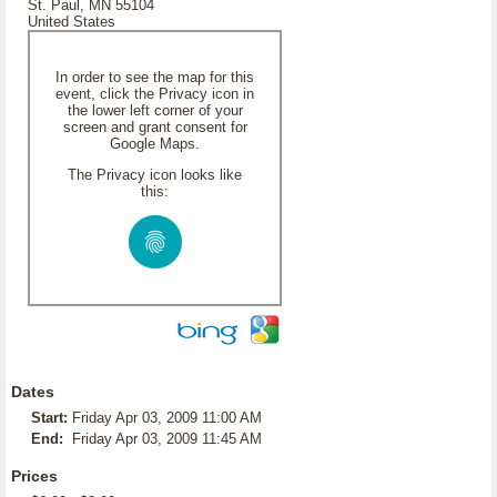
St. Paul, MN 55104
United States
In order to see the map for this
event, click the Privacy icon in
the lower left corner of your
screen and grant consent for
Google Maps.
The Privacy icon looks like
this:
Dates
Start:
Friday Apr 03, 2009 11:00 AM
End:
Friday Apr 03, 2009 11:45 AM
Prices