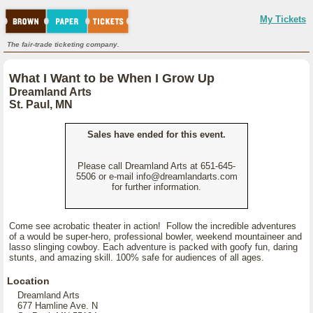
My Tickets
The fair-trade ticketing company.
What I Want to be When I Grow Up
Dreamland Arts
St. Paul, MN
Sales have ended for this event.
Please call Dreamland Arts at 651-645-
5506 or e-mail info@dreamlandarts.com
for further information.
Come see acrobatic theater in action! Follow the incredible adventures
of a would be super-hero, professional bowler, weekend mountaineer and
lasso slinging cowboy. Each adventure is packed with goofy fun, daring
stunts, and amazing skill. 100% safe for audiences of all ages.
Location
Dreamland Arts
677 Hamline Ave. N