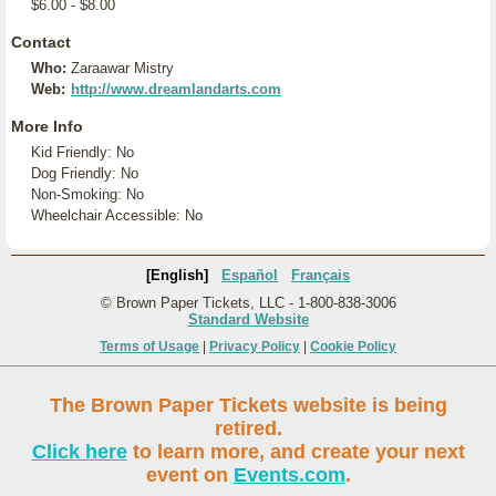
$6.00 - $8.00
Contact
Who:
Zaraawar Mistry
Web:
http://www.dreamlandarts.com
More Info
Kid Friendly: No
Dog Friendly: No
Non-Smoking: No
Wheelchair Accessible: No
[English]
Español
Français
© Brown Paper Tickets, LLC - 1-800-838-3006
Standard Website
Terms of Usage
|
Privacy Policy
|
Cookie Policy
The Brown Paper Tickets website is being
retired.
Click here
to learn more, and create your next
event on
Events.com
.