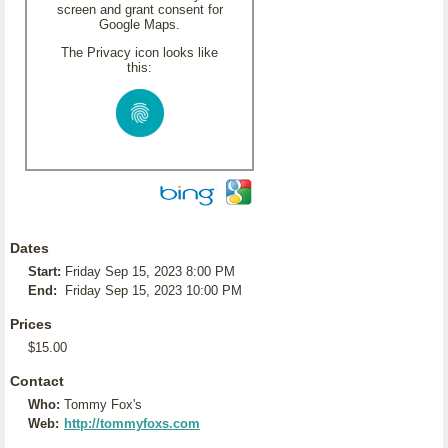
screen and grant consent for
Google Maps.
The Privacy icon looks like
this:
Dates
Start:
Friday Sep 15, 2023 8:00 PM
End:
Friday Sep 15, 2023 10:00 PM
Prices
$15.00
Contact
Who:
Tommy Fox's
Web:
http://tommyfoxs.com