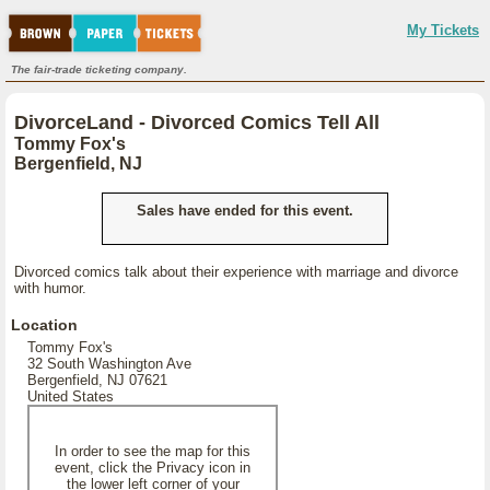
My Tickets
The fair-trade ticketing company.
DivorceLand - Divorced Comics Tell All
Tommy Fox's
Bergenfield, NJ
Sales have ended for this event.
Divorced comics talk about their experience with marriage and divorce
with humor.
Location
Tommy Fox's
32 South Washington Ave
Bergenfield, NJ 07621
United States
In order to see the map for this
event, click the Privacy icon in
the lower left corner of your