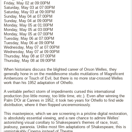
Friday, May 02 at 09:00PM
Saturday, May 03 at 07:00PM
Saturday, May 03 at 09:00PM
Sunday, May 04 at 07:00PM
Sunday, May 04 at 09:00PM
Monday, May 05 at 01:00PM
Monday, May 05 at 03:00PM
Monday, May 05 at 07:00PM
Tuesday, May 06 at 07:00PM
Tuesday, May 06 at 09:00PM
Wednesday, May 07 at 07:00PM
Wednesday, May 07 at 09:00PM
Thursday, May 08 at 07:00PM
Thursday, May 08 at 09:00PM
When historians discuss the blighted career of Orson Welles, they
generally hone in on the meddlesome studio mutilations of Magnificent
Ambersons or Touch of Evil, but there is no more star-crossed Welles
work than his 1952 adaptation of Othello.
A veritable perfect storm of impediments cursed this international
production (too little money, too little time, etc.). Even after winning the
Palm D'Or at Cannes in 1952, it took two years for Othello to find wide
distribution, where it then flopped unceremoniously.
This masterpiece, which we are screening in a pristine digital restoration,
is absolutely essential viewing, and a rare chance to admire Welles'
astonishing visual corollary to Shakespeare's themes of race, trust,
jealousy, paranoia. Unlike most film adaptations of Shakespeare, this is
unmistakably Cinema instead of Theatre.