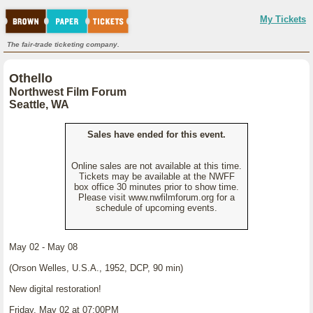
My Tickets
The fair-trade ticketing company.
Othello
Northwest Film Forum
Seattle, WA
Sales have ended for this event.
Online sales are not available at this time.
Tickets may be available at the NWFF
box office 30 minutes prior to show time.
Please visit www.nwfilmforum.org for a
schedule of upcoming events.
May 02 - May 08
(Orson Welles, U.S.A., 1952, DCP, 90 min)
New digital restoration!
Friday, May 02 at 07:00PM