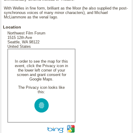
With Welles in fine form, brilliant as the Moor (he also supplied the post-
synchronous voices of many minor characters), and Michael
McLiammore as the venal Iago.
Location
Northwest Film Forum
1515 12th Ave
Seattle, WA 98122
United States
In order to see the map for this
event, click the Privacy icon in
the lower left corner of your
screen and grant consent for
Google Maps.
The Privacy icon looks like
this: