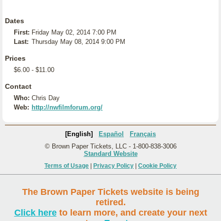
Dates
First:
Friday May 02, 2014 7:00 PM
Last:
Thursday May 08, 2014 9:00 PM
Prices
$6.00 - $11.00
Contact
Who:
Chris Day
Web:
http://nwfilmforum.org/
[English]
Español
Français
© Brown Paper Tickets, LLC - 1-800-838-3006
Standard Website
Terms of Usage
|
Privacy Policy
|
Cookie Policy
The Brown Paper Tickets website is being
retired.
Click here
to learn more, and create your next