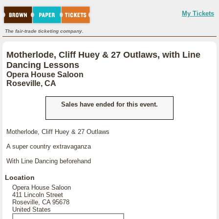
My Tickets
The fair-trade ticketing company.
Motherlode, Cliff Huey & 27 Outlaws, with Line
Dancing Lessons
Opera House Saloon
Roseville, CA
Sales have ended for this event.
Motherlode, Cliff Huey & 27 Outlaws
A super country extravaganza
With Line Dancing beforehand
Location
Opera House Saloon
411 Lincoln Street
Roseville, CA 95678
United States