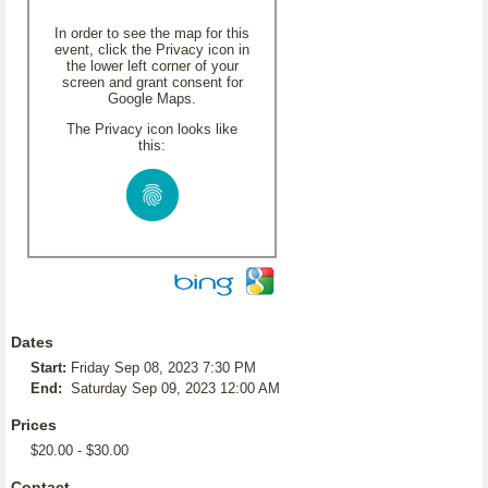
In order to see the map for this
event, click the Privacy icon in
the lower left corner of your
screen and grant consent for
Google Maps.
The Privacy icon looks like
this:
Dates
Start:
Friday Sep 08, 2023 7:30 PM
End:
Saturday Sep 09, 2023 12:00 AM
Prices
$20.00 - $30.00
Contact