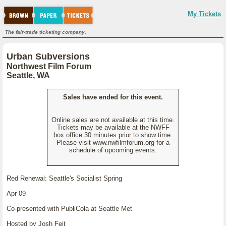
My Tickets
The fair-trade ticketing company.
Urban Subversions
Northwest Film Forum
Seattle, WA
Sales have ended for this event.
Online sales are not available at this time.
Tickets may be available at the NWFF
box office 30 minutes prior to show time.
Please visit www.nwfilmforum.org for a
schedule of upcoming events.
Red Renewal: Seattle's Socialist Spring
Apr 09
Co-presented with PubliCola at Seattle Met
Hosted by Josh Feit