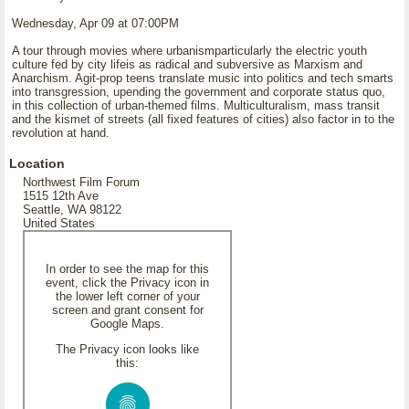
Wednesday, Apr 09 at 07:00PM
A tour through movies where urbanismparticularly the electric youth
culture fed by city lifeis as radical and subversive as Marxism and
Anarchism. Agit-prop teens translate music into politics and tech smarts
into transgression, upending the government and corporate status quo,
in this collection of urban-themed films. Multiculturalism, mass transit
and the kismet of streets (all fixed features of cities) also factor in to the
revolution at hand.
Location
Northwest Film Forum
1515 12th Ave
Seattle, WA 98122
United States
In order to see the map for this
event, click the Privacy icon in
the lower left corner of your
screen and grant consent for
Google Maps.
The Privacy icon looks like
this: