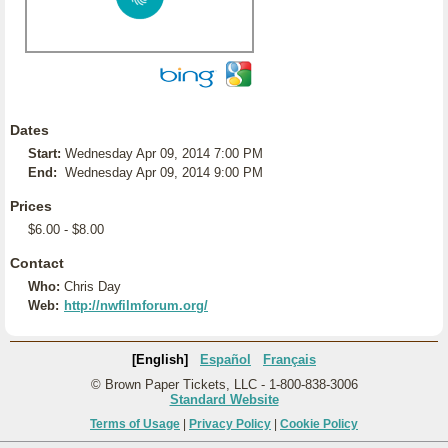
Dates
Start:
Wednesday Apr 09, 2014 7:00 PM
End:
Wednesday Apr 09, 2014 9:00 PM
Prices
$6.00 - $8.00
Contact
Who:
Chris Day
Web:
http://nwfilmforum.org/
[English]
Español
Français
© Brown Paper Tickets, LLC - 1-800-838-3006
Standard Website
Terms of Usage
|
Privacy Policy
|
Cookie Policy