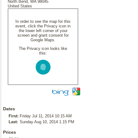
North Bend, WA 98045
United States
In order to see the map for this
event, click the Privacy icon in
the lower left corner of your
screen and grant consent for
Google Maps.
The Privacy icon looks like
this:
Dates
First:
Friday Jul 11, 2014 10:15 AM
Last:
Sunday Aug 10, 2014 1:15 PM
Prices