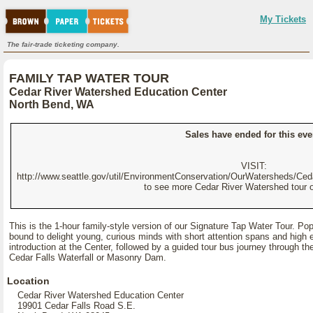
My Tickets
The fair-trade ticketing company.
FAMILY TAP WATER TOUR
Cedar River Watershed Education Center
North Bend, WA
Sales have ended for this eve
VISIT:
http://www.seattle.gov/util/EnvironmentConservation/OurWatersheds/Ce
to see more Cedar River Watershed tour o
This is the 1-hour family-style version of our Signature Tap Water Tour. Popul
bound to delight young, curious minds with short attention spans and high e
introduction at the Center, followed by a guided tour bus journey through th
Cedar Falls Waterfall or Masonry Dam.
Location
Cedar River Watershed Education Center
19901 Cedar Falls Road S.E.