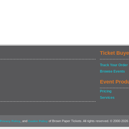
Ticket Buye
Track Your Order
Browse Events
Event Prod
Pricing
Services
, and
of Brown Paper Tickets. All rights reserved. © 2000-2026
Privacy Policy
Cookie Policy