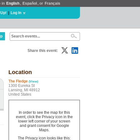
e in
English
,
Español
, or
Français
 Up!
|
Log In
lp
Share this event:
Location
The Fledge
(View)
1300 Eureka St
Lansing, MI 48912
United States
In order to see the map for this
event, click the Privacy icon in the
lower left corner of your screen
and grant consent for Google
Maps.
The Privacy icon looks like this: