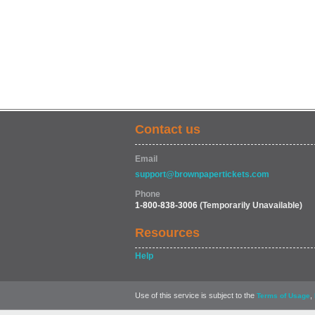
Contact us
Email
support@brownpapertickets.com
Phone
1-800-838-3006
(Temporarily Unavailable)
Resources
Help
Use of this service is subject to the
,
Terms of Usage