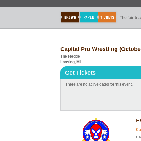
The fair-tr
Capital Pro Wrestling (Octobe
The Fledge
Lansing, MI
Get Tickets
There are no active dates for this event.
E
Ca
Cap