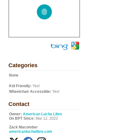
Categories
None
Kid Friendly:
Yes!
Wheelchair Accessible:
Yes!
Contact
Owner:
American Lucha Libre
On BPT Since:
Mar 12, 2022
Zack Macomber
americanluchalibre.com