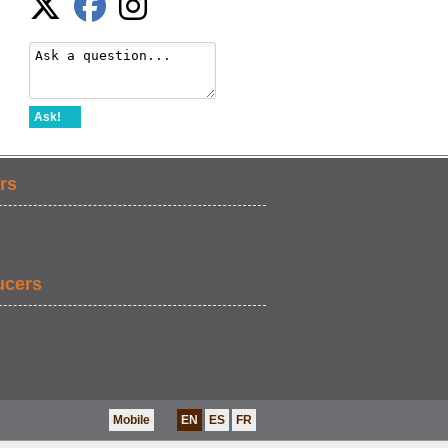
Ask!
rs
ucers
Mobile
EN
ES
FR