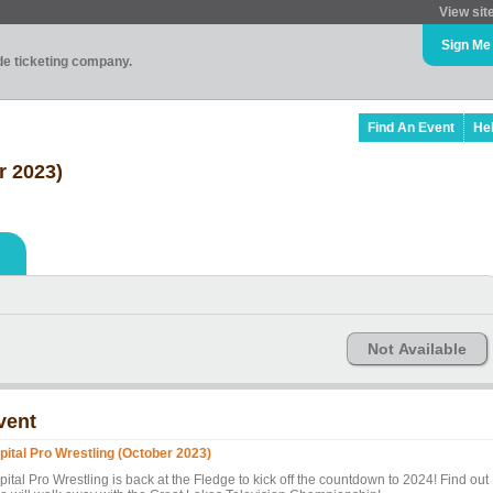
View sit
Sign Me
ade ticketing company.
Find An Event
He
r 2023)
Not Available
vent
pital Pro Wrestling (October 2023)
ital Pro Wrestling is back at the Fledge to kick off the countdown to 2024! Find out