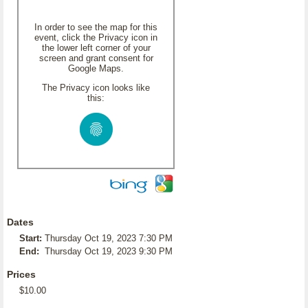
In order to see the map for this
event, click the Privacy icon in
the lower left corner of your
screen and grant consent for
Google Maps.
The Privacy icon looks like
this:
Dates
Start:
Thursday Oct 19, 2023 7:30 PM
End:
Thursday Oct 19, 2023 9:30 PM
Prices
$10.00