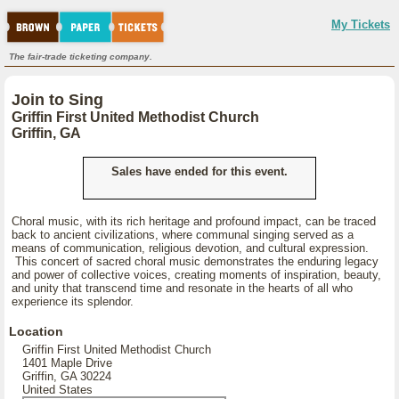
My Tickets
The fair-trade ticketing company.
Join to Sing
Griffin First United Methodist Church
Griffin, GA
Sales have ended for this event.
Choral music, with its rich heritage and profound impact, can be traced
back to ancient civilizations, where communal singing served as a
means of communication, religious devotion, and cultural expression.
This concert of sacred choral music demonstrates the enduring legacy
and power of collective voices, creating moments of inspiration, beauty,
and unity that transcend time and resonate in the hearts of all who
experience its splendor.
Location
Griffin First United Methodist Church
1401 Maple Drive
Griffin, GA 30224
United States