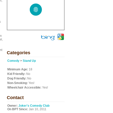
h,
s
in
al,
nt
Categories
Comedy
>
Stand Up
Minimum Age:
18
Kid Friendly:
No
Dog Friendly:
No
Non-Smoking:
Yes!
Wheelchair Accessible:
Yes!
Contact
Owner:
Joker's Comedy Club
On BPT Since:
Jan 10, 2011