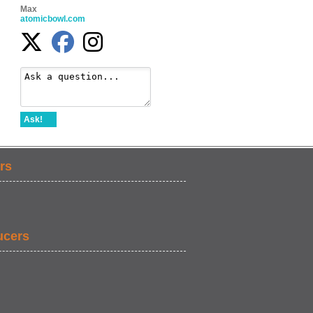
Max
atomicbowl.com
Ask!
rs
ucers