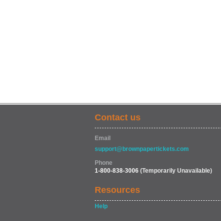
Contact us
Email
support@brownpapertickets.com
Phone
1-800-838-3006
(Temporarily Unavailable)
Resources
Help