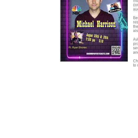
mo
co
au
Be
re
th
al
Av
pr
se
an
Ch
to 