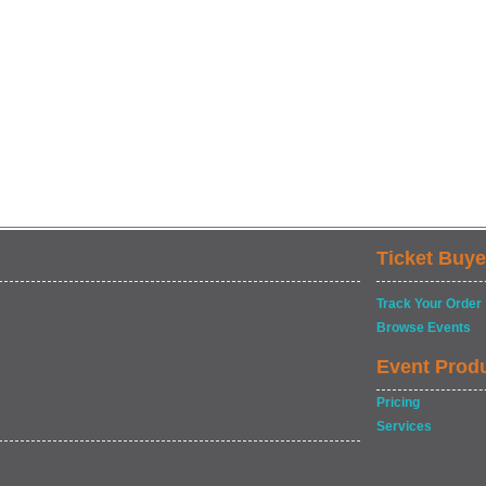
Ticket Buye
Track Your Order
Browse Events
Event Prod
Pricing
Services