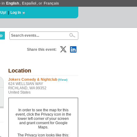
e in
English
,
Español
, or
Français
 Up!
|
Log In
lp
Share this event:
Location
Jokers Comedy & Nightclub
(View)
624 WELLSIAN WAY
RICHLAND, WA 99352
United States
In order to see the map for this
event, click the Privacy icon in the
lower left corner of your screen
and grant consent for Google
Maps.
The Privacy icon looks like this: