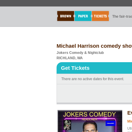
The fair-tr
Michael Harrison comedy sh
Jokers Comedy & Nightclub
RICHLAND, WA
Get Tickets
There are no active dates for this event.
E
Mi
Ut