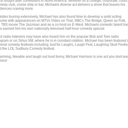
st sought after comedians in North America. Whether its a college, corporate, churc
medy club, cruise ship or bar, Michaels diverse act delivers a show that leaves his
diences craving more.
sides touring extensively, Michael has also found time to develop a solid acting
sume with appearances on MTVs Video on Trial, NBCs The Bridge, Queer as Folk,
e TBS movie The Jazzman and as a co-host on E-West. Michaels comedic talent ha
so earned him his own nationally televised half-hour comedy special.
id radio listeners may have also heard him on the popular Bob and Tom radio
ogram or on Sirius XM, where he is in constant rotation. Michael has been featured 
veral comedy festivals including Just for Laughs, Laugh Fest, Laughing Skull Festiv
d the LOL Sudbury Comedy festival.
arming, likeable and laugh out loud funny, Michael Harrison is one act you dont wa
miss!