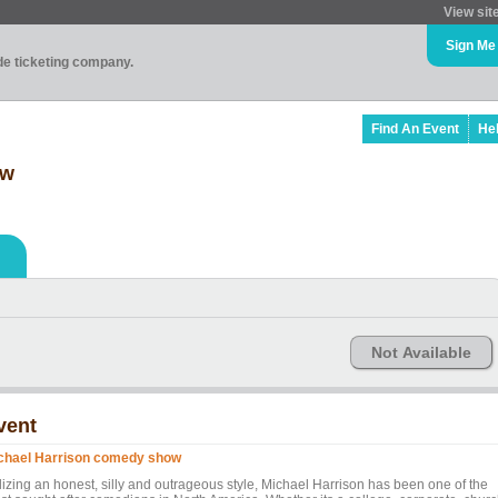
View sit
Sign Me
ade ticketing company.
Find An Event
He
ow
Not Available
vent
chael Harrison comedy show
ilizing an honest, silly and outrageous style, Michael Harrison has been one of the