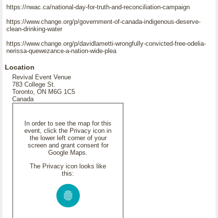
https://nwac.ca/national-day-for-truth-and-reconciliation-campaign
https://www.change.org/p/government-of-canada-indigenous-deserve-
clean-drinking-water
https://www.change.org/p/davidlametti-wrongfully-convicted-free-odelia-
nerissa-quewezance-a-nation-wide-plea
Location
Revival Event Venue
783 College St.
Toronto, ON M6G 1C5
Canada
In order to see the map for this
event, click the Privacy icon in
the lower left corner of your
screen and grant consent for
Google Maps.
The Privacy icon looks like
this: