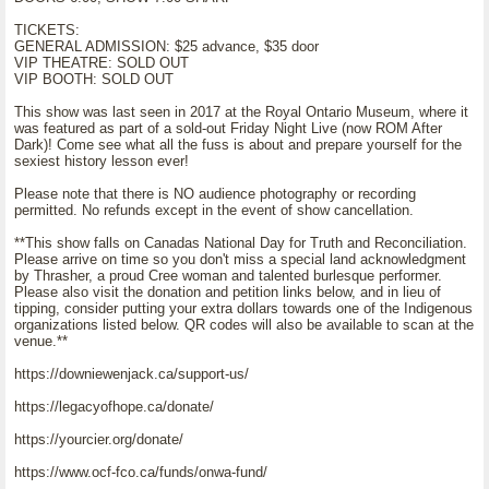
TICKETS:
GENERAL ADMISSION: $25 advance, $35 door
VIP THEATRE: SOLD OUT
VIP BOOTH: SOLD OUT
This show was last seen in 2017 at the Royal Ontario Museum, where it
was featured as part of a sold-out Friday Night Live (now ROM After
Dark)! Come see what all the fuss is about and prepare yourself for the
sexiest history lesson ever!
Please note that there is NO audience photography or recording
permitted. No refunds except in the event of show cancellation.
**This show falls on Canadas National Day for Truth and Reconciliation.
Please arrive on time so you don't miss a special land acknowledgment
by Thrasher, a proud Cree woman and talented burlesque performer.
Please also visit the donation and petition links below, and in lieu of
tipping, consider putting your extra dollars towards one of the Indigenous
organizations listed below. QR codes will also be available to scan at the
venue.**
https://downiewenjack.ca/support-us/
https://legacyofhope.ca/donate/
https://yourcier.org/donate/
https://www.ocf-fco.ca/funds/onwa-fund/