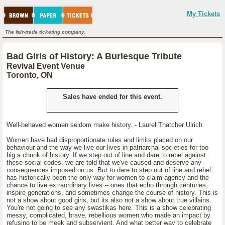
My Tickets
The fair-trade ticketing company.
Bad Girls of History: A Burlesque Tribute
Revival Event Venue
Toronto, ON
Sales have ended for this event.
Well-behaved women seldom make history. - Laurel Thatcher Ulrich
Women have had disproportionate rules and limits placed on our
behaviour and the way we live our lives in patriarchal societies for too
big a chunk of history. If we step out of line and dare to rebel against
these social codes, we are told that we've caused and deserve any
consequences imposed on us. But to dare to step out of line and rebel
has historically been the only way for women to claim agency and the
chance to live extraordinary lives -- ones that echo through centuries,
inspire generations, and sometimes change the course of history. This is
not a show about good girls, but its also not a show about true villains.
You're not going to see any swastikas here. This is a show celebrating
messy, complicated, brave, rebellious women who made an impact by
refusing to be meek and subservient. And what better way to celebrate