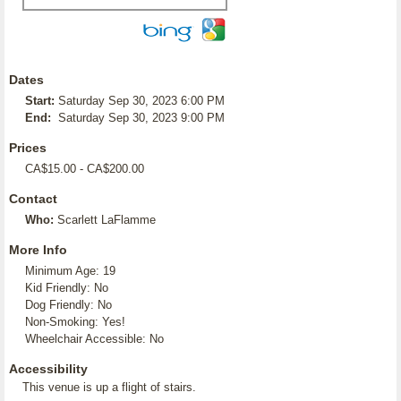
Dates
Start:
Saturday Sep 30, 2023 6:00 PM
End:
Saturday Sep 30, 2023 9:00 PM
Prices
CA$15.00 - CA$200.00
Contact
Who:
Scarlett LaFlamme
More Info
Minimum Age: 19
Kid Friendly: No
Dog Friendly: No
Non-Smoking: Yes!
Wheelchair Accessible: No
Accessibility
This venue is up a flight of stairs.