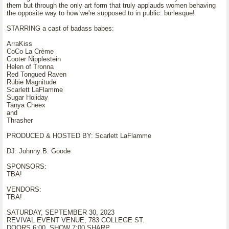
them but through the only art form that truly applauds women behaving
the opposite way to how we're supposed to in public: burlesque!
STARRING a cast of badass babes:
ArraKiss
CoCo La Crème
Cooter Nipplestein
Helen of Tronna
Red Tongued Raven
Rubie Magnitude
Scarlett LaFlamme
Sugar Holiday
Tanya Cheex
and
Thrasher
PRODUCED & HOSTED BY: Scarlett LaFlamme
DJ: Johnny B. Goode
SPONSORS:
TBA!
VENDORS:
TBA!
SATURDAY, SEPTEMBER 30, 2023
REVIVAL EVENT VENUE, 783 COLLEGE ST.
DOORS 6:00, SHOW 7:00 SHARP