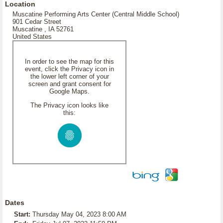
Location
Muscatine Performing Arts Center (Central Middle School)
901 Cedar Street
Muscatine , IA 52761
United States
In order to see the map for this
event, click the Privacy icon in
the lower left corner of your
screen and grant consent for
Google Maps.
The Privacy icon looks like
this:
Dates
Start:
Thursday May 04, 2023 8:00 AM