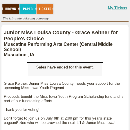
My Tickets
The fair-trade ticketing company.
Junior Miss Louisa County - Grace Keltner for
People's Choice
Muscatine Performing Arts Center (Central Middle
School)
Muscatine , IA
Sales have ended for this event.
Grace Keltner, Junior Miss Louisa County, needs your support for the
upcoming Miss Iowa Youth Pageant.
Proceeds benefit the Miss Iowa Youth Program Scholarship fund and is
part of our fundraising efforts.
Thank you for voting!
Don't forget to join us on July 9th at 2:00 pm for this year's state
pageant! See who will be crowned the next Li'l & Junior Miss Iowa!